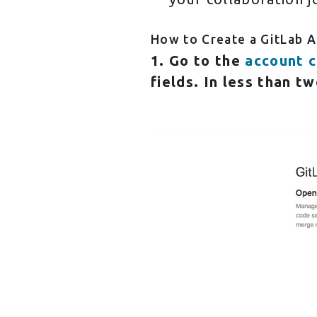
How to Create a GitLab 
1. Go to the
account c
fields. In less than tw