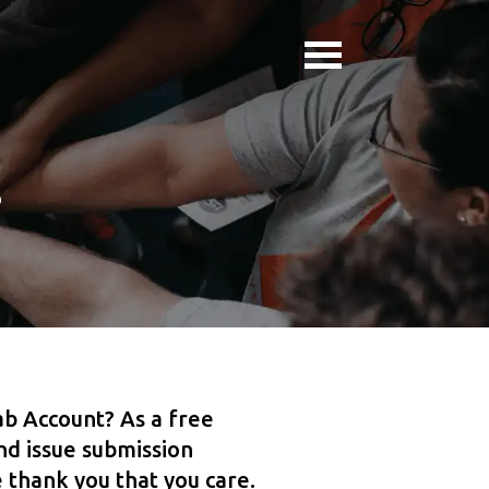
s
b Account? As a free
d issue submission
 thank you that you care.