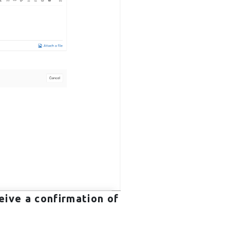
eive a confirmation of