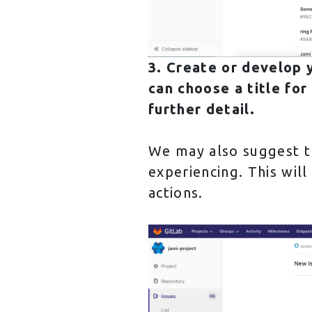
3. Create or develop y
can choose a title for
further detail.
We may also suggest th
experiencing. This will
actions.