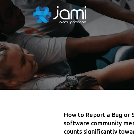
How to Report a Bug or 
software community memb
counts significantly tow