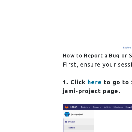
How to Report a Bug or 
First, ensure your ses
1. Click
here
to go to
jami-project
page.