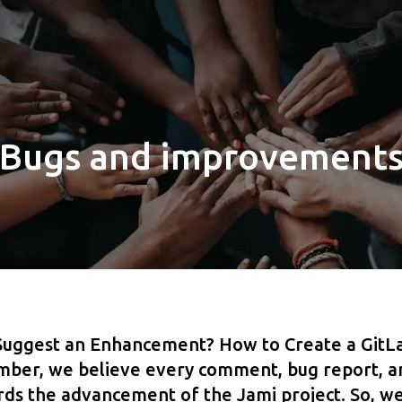
Bugs and improvement
Suggest an Enhancement? How to Create a GitLa
er, we believe every comment, bug report, an
ards the advancement of the Jami project. So, we