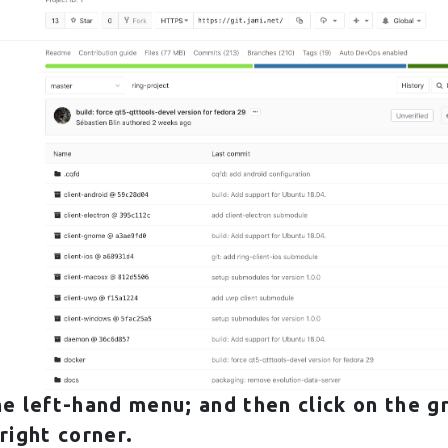
he left-hand menu; and then click on the g
right corner.