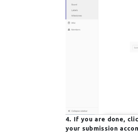
4. If you are done, cl
your submission accom