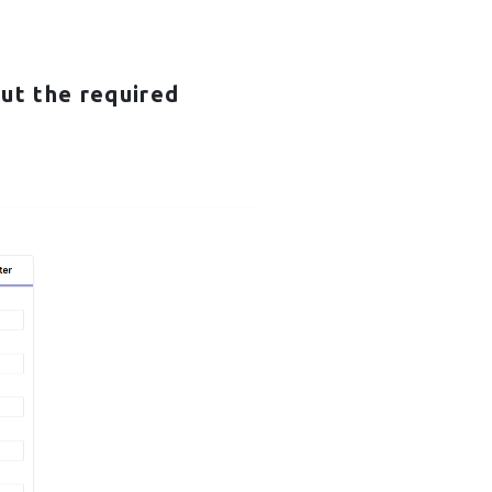
 out the required