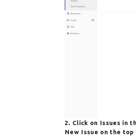
2. Click on
Issues
in t
New Issue
on the top 