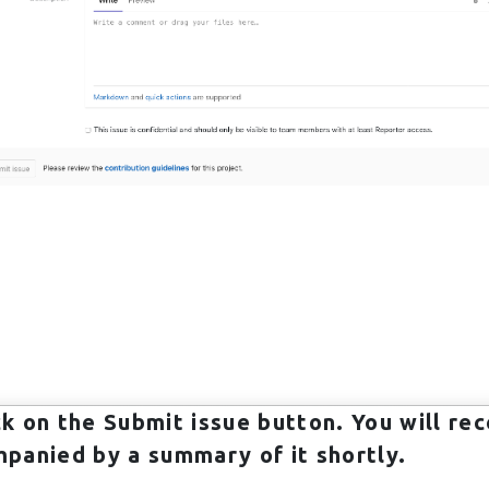
ick on the
Submit issue
button. You will rec
panied by a summary of it shortly.