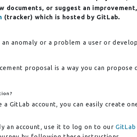
ew documents, or suggest an improvement,
m
(tracker) which is hosted by GitLab.
, an anomaly or a problem a user or develo
ement proposal is a way you can propose qu
tion?
e a GitLab account, you can easily create o
y an account, use it to log on to our
GitLab
ourney by following these instructions.