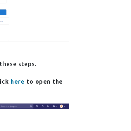
 these steps.
lick
here
to open the