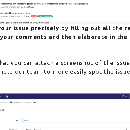
our issue precisely by filling out all the r
 your comments and then elaborate in the D
at you can attach a screenshot of the issu
 help our team to more easily spot the issu