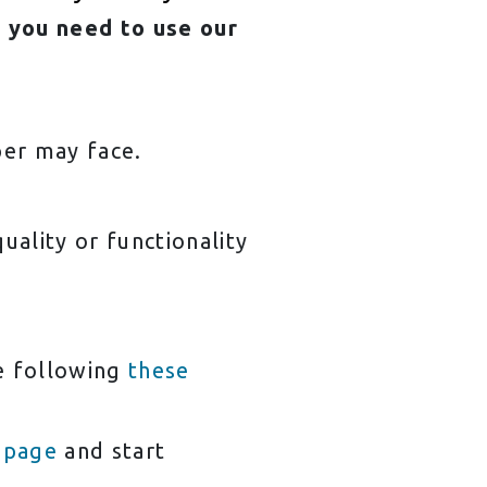
 you need to use our
per may face.
ality or functionality
ne following
these
 page
and start