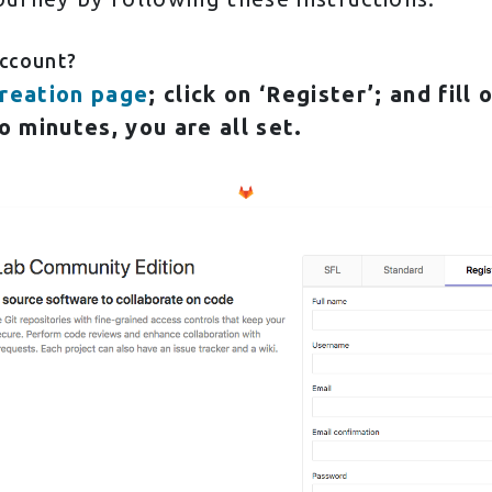
Account?
reation page
; click on ‘Register’; and fill
o minutes, you are all set.