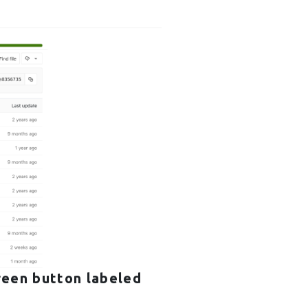
reen button labeled