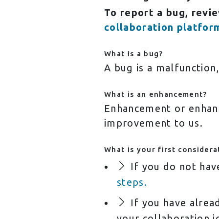
To report a bug, revi
collaboration platfor
What is a bug?
A bug is a malfunction
What is an enhancement?
Enhancement or enhanc
improvement to us.
What is your first considera
If you do not hav
steps.
If you have alread
your collaboration j