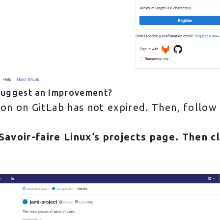
Suggest an Improvement?
sion on GitLab has not expired. Then, follow
Savoir-faire Linux’s projects
page. Then c