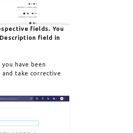
espective fields. You
escription field in
e you have been
e and take corrective