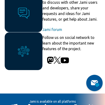
to discuss with other Jami users
and developers, share your
requests and ideas for Jami
features, or get help about Jami.
Jami forum
Follow us on social network to
learn about the important new
features of the project.
Jami is available on all platforms