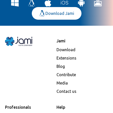
Download Jami
Jami
Download
Extensions
Blog
Contribute
Media
Contact us
Professionals
Help