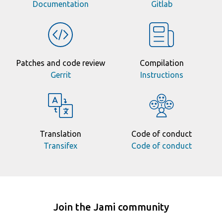
Documentation
Gitlab
Patches and code review
Compilation
Gerrit
Instructions
Translation
Code of conduct
Transifex
Code of conduct
Join the Jami community