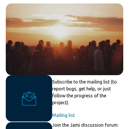
Subscribe to the mailing list (to
report bugs, get help, or just
follow the progress of the
project).
Mailing list
Join the Jami discussion forum