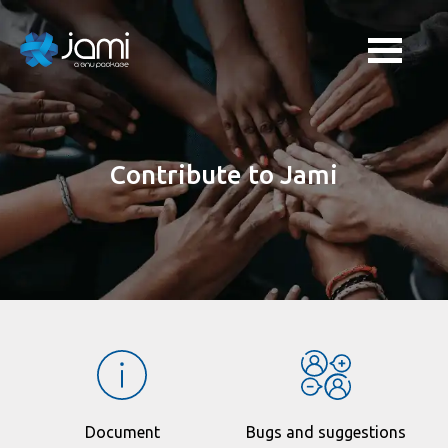
Contribute to Jami
Document
Bugs and suggestions