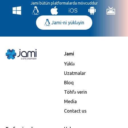
Jami bütün platformalarda mövcuddur
Jami-ni yükləyin
Jami
Yüklə
Uzatmalar
Bloq
Töhfə verin
Media
Contact us