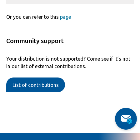
Or you can refer to this
page
Community support
Your distribution is not supported? Come see if it’s not
in our list of external contributions.
List of contributions