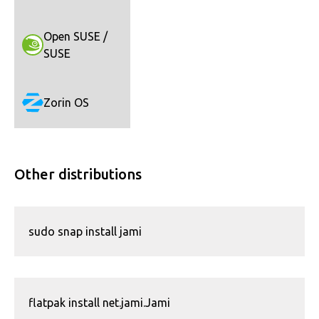
Open SUSE /
SUSE
Zorin OS
Other distributions
sudo snap install jami
flatpak install net.jami.Jami