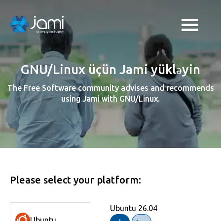
GNU/Linux üçün Jami yükləyin
The Free Software community advises and recommends
using Jami with GNU/Linux.
Please select your platform:
Ubuntu 26.04
Fedora 44
Linux Mint 22
Debian 13 (64-bit)
RHEL 9
Trisquel 12.0
openSUSE Leap 16.0
Zorin OS 18
AlmaLinux 10
Ubuntu