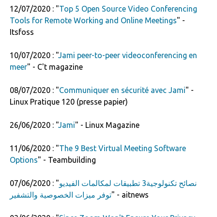
12/07/2020 : "
Top 5 Open Source Video Conferencing
Tools for Remote Working and Online Meetings
" -
Itsfoss
10/07/2020 : "
Jami peer-to-peer videoconferencing en
meer
" - C't magazine
08/07/2020 : "
Communiquer en sécurité avec Jami
" -
Linux Pratique 120 (presse papier)
26/06/2020 : "
Jami
" - Linux Magazine
11/06/2020 : "
The 9 Best Virtual Meeting Software
Options
" - Teambuilding
07/06/2020 : "
نصائح تكنولوجية3 تطبيقات لمكالمات الفيديو
توفر ميزات الخصوصية والتشفير
" - aitnews