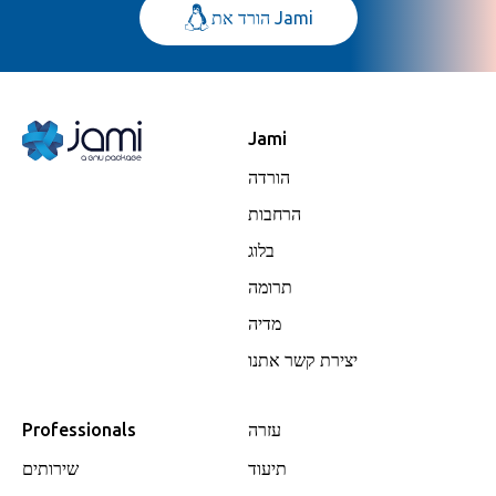
הורד את Jami
Jami
הורדה
הרחבות
בלוג
תרומה
מדיה
יצירת קשר אתנו
Professionals
עזרה
שירותים
תיעוד