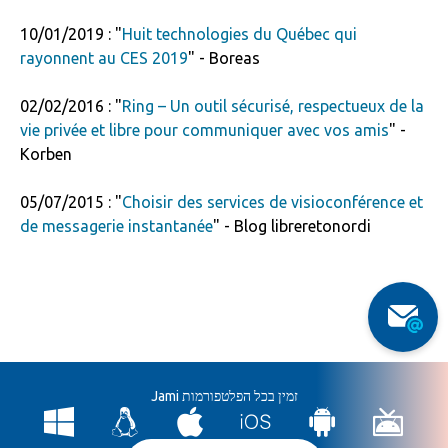
10/01/2019 : "
Huit technologies du Québec qui
rayonnent au CES 2019
" - Boreas
02/02/2016 : "
Ring – Un outil sécurisé, respectueux de la
vie privée et libre pour communiquer avec vos amis
" -
Korben
05/07/2015 : "
Choisir des services de visioconférence et
de messagerie instantanée
" - Blog libreretonordi
Jami זמין בכל הפלטפורמות