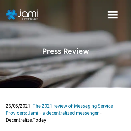
Press Review
26/05/2021:
The 2021 review of Messaging Service
Providers: Jami - a decentralized messenger
-
Decentralize.Today