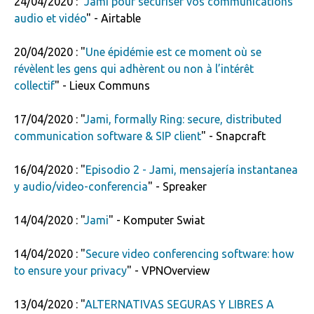
24/04/2020 : "
Jami pour sécuriser vos communications
audio et vidéo
" - Airtable
20/04/2020 : "
Une épidémie est ce moment où se
révèlent les gens qui adhèrent ou non à l’intérêt
collectif
" - Lieux Communs
17/04/2020 : "
Jami, formally Ring: secure, distributed
communication software & SIP client
" - Snapcraft
16/04/2020 : "
Episodio 2 - Jami, mensajería instantanea
y audio/video-conferencia
" - Spreaker
14/04/2020 : "
Jami
" - Komputer Swiat
14/04/2020 : "
Secure video conferencing software: how
to ensure your privacy
" - VPNOverview
13/04/2020 : "
ALTERNATIVAS SEGURAS Y LIBRES A