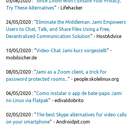
03/06/2020 : "
Since Zoom Won't Ensure Your Privacy,
Try These Alternatives
" - Lifehacker
26/05/2020 : "
Eliminate the Middleman: Jami Empowers
Users to Chat, Talk, and Share Files Using a Free,
Decentralized Communication Solution
" - HostAdvice
10/05/2020 : "
Video-Chat Jami kurz vorgestellt
" -
mobilsicher.de
08/05/2020 : "
Jami as a Zoom client, a trick for
password protected rooms...
" - people.skolelinux.org
06/05/2020 : "
Como instalar o app de bate-papo Jami
no Linux via Flatpak
" - edivaldobrito
02/05/2020 : "
The best Skype alternatives for video calls
on your smartphone
" - Androidpit.com