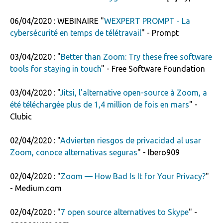
06/04/2020 : WEBINAIRE "
WEXPERT PROMPT - La
cybersécurité en temps de télétravail
" - Prompt
03/04/2020 : "
Better than Zoom: Try these free software
tools for staying in touch
" - Free Software Foundation
03/04/2020 : "
Jitsi, l'alternative open-source à Zoom, a
été téléchargée plus de 1,4 million de fois en mars
" -
Clubic
02/04/2020 : "
Advierten riesgos de privacidad al usar
Zoom, conoce alternativas seguras
" - Ibero909
02/04/2020 : "
Zoom — How Bad Is It for Your Privacy?
"
- Medium.com
02/04/2020 : "
7 open source alternatives to Skype
" -