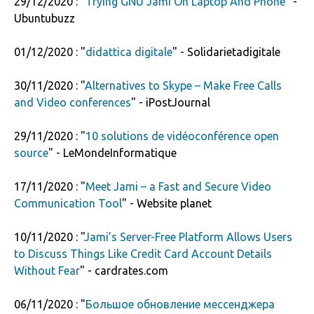
29/12/2020 : "
Trying GNU Jami On Laptop And Phone
" -
Ubuntubuzz
01/12/2020 : "
didattica digitale
" - Solidarietadigitale
30/11/2020 : "
Alternatives to Skype – Make Free Calls
and Video conferences
" - iPostJournal
29/11/2020 : "
10 solutions de vidéoconférence open
source
" - LeMondeInformatique
17/11/2020 : "
Meet Jami – a Fast and Secure Video
Communication Tool
" - Website planet
10/11/2020 : "
Jami’s Server-Free Platform Allows Users
to Discuss Things Like Credit Card Account Details
Without Fear
" - cardrates.com
06/11/2020 : "
Большое обновление мессенджера