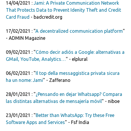
14/04/2021 :
Jami: A Private Communication Network
That Protects Data to Prevent Idenity Theft and Credit
Card Fraud
- badcredit.org
17/02/2021 : "
A decentralized communication platform
"
- ADMIN Magazine
09/02/2021 : "
Cómo decir adiós a Google: alternativas a
GMail, YouTube, Analytics…
" - elplural
06/02/2021 : "
Il top della messaggistica privata sicura
ha un nome: Jami
" - Zafferano
28/01/2021 : "
¿Pensando en dejar Whatsapp? Compara
las distintas alternativas de mensajería móvil
" - niboe
23/01/2021 : "
Better than WhatsApp: Try these Free
Software Apps and Services
" - Fsf India