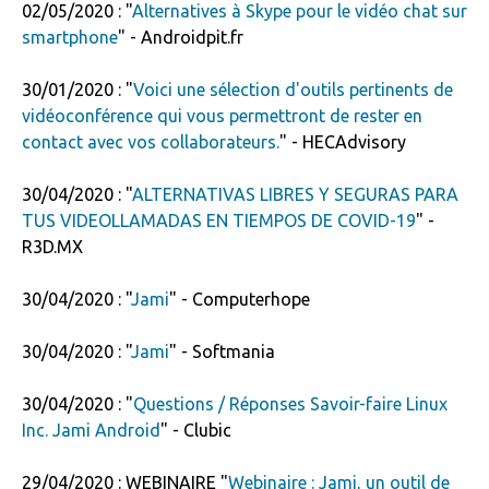
02/05/2020 : "
Alternatives à Skype pour le vidéo chat sur
smartphone
" - Androidpit.fr
30/01/2020 : "
Voici une sélection d'outils pertinents de
vidéoconférence qui vous permettront de rester en
contact avec vos collaborateurs.
" - HECAdvisory
30/04/2020 : "
ALTERNATIVAS LIBRES Y SEGURAS PARA
TUS VIDEOLLAMADAS EN TIEMPOS DE COVID-19
" -
R3D.MX
30/04/2020 : "
Jami
" - Computerhope
30/04/2020 : "
Jami
" - Softmania
30/04/2020 : "
Questions / Réponses Savoir-faire Linux
Inc. Jami Android
" - Clubic
29/04/2020 : WEBINAIRE "
Webinaire : Jami, un outil de