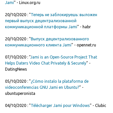
Jami
" - Linux.org.ru
20/10/2020 : "
Теперь не заблокируешь: выложен
первый выпуск децентрализованной
коммуникационной платформы Jami
" - habr
20/10/2020 : "
Выпуск децентрализованного
коммуникационного клиента Jami
" - opennet.ru
07/10/2020 : "
Jami is an Open-Source Project That
Helps Daters Video Chat Privately & Securely
" -
DatingNews
05/10/2020 : "
¿Cómo instalo la plataforma de
videoconferencias GNU Jami en Ubuntu?
" -
ubuntuperonista
04/10/2020 : "
Télécharger Jami pour Windows
" - Clubic