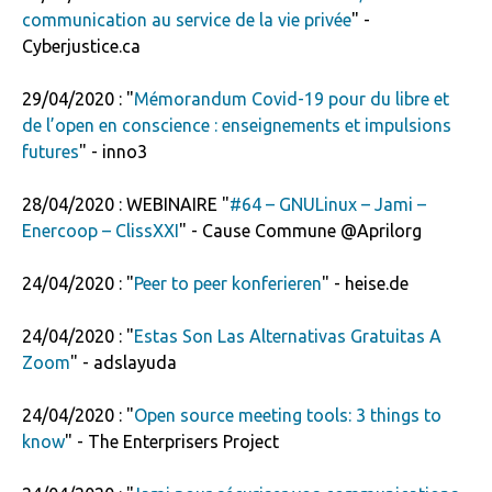
communication au service de la vie privée
" -
Cyberjustice.ca
29/04/2020 : "
Mémorandum Covid-19 pour du libre et
de l’open en conscience : enseignements et impulsions
futures
" - inno3
28/04/2020 : WEBINAIRE "
#64 – GNULinux – Jami –
Enercoop – ClissXXI
" - Cause Commune @Aprilorg
24/04/2020 : "
Peer to peer ­konferieren
" - heise.de
24/04/2020 : "
Estas Son Las Alternativas Gratuitas A
Zoom
" - adslayuda
24/04/2020 : "
Open source meeting tools: 3 things to
know
" - The Enterprisers Project