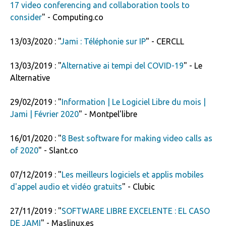
17 video conferencing and collaboration tools to
consider
" - Computing.co
13/03/2020 : "
Jami : Téléphonie sur IP
" - CERCLL
13/03/2019 : "
Alternative ai tempi del COVID-19
" - Le
Alternative
29/02/2019 : "
Information | Le Logiciel Libre du mois |
Jami | Février 2020
" - Montpel'libre
16/01/2020 : "
8 Best software for making video calls as
of 2020
" - Slant.co
07/12/2019 : "
Les meilleurs logiciels et applis mobiles
d'appel audio et vidéo gratuits
" - Clubic
27/11/2019 : "
SOFTWARE LIBRE EXCELENTE : EL CASO
DE JAMI
" - Maslinux.es