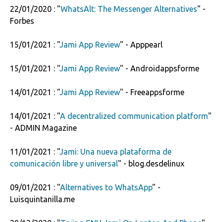
22/01/2020 : "
WhatsAlt: The Messenger Alternatives
" -
Forbes
15/01/2021 : "
Jami App Review
" - Apppearl
15/01/2021 : "
Jami App Review
" - Androidappsforme
14/01/2021 : "
Jami App Review
" - Freeappsforme
14/01/2021 : "
A decentralized communication platform
"
- ADMIN Magazine
11/01/2021 : "
Jami: Una nueva plataforma de
comunicación libre y universal
" - blog.desdelinux
09/01/2021 : "
Alternatives to WhatsApp
" -
Luisquintanilla.me