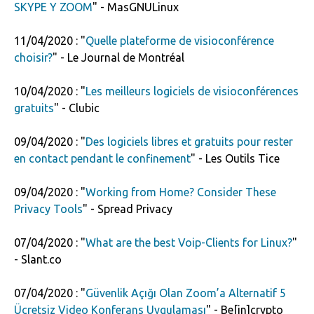
SKYPE Y ZOOM
" - MasGNULinux
11/04/2020 : "
Quelle plateforme de visioconférence
choisir?
" - Le Journal de Montréal
10/04/2020 : "
Les meilleurs logiciels de visioconférences
gratuits
" - Clubic
09/04/2020 : "
Des logiciels libres et gratuits pour rester
en contact pendant le confinement
" - Les Outils Tice
09/04/2020 : "
Working from Home? Consider These
Privacy Tools
" - Spread Privacy
07/04/2020 : "
What are the best Voip-Clients for Linux?
"
- Slant.co
07/04/2020 : "
Güvenlik Açığı Olan Zoom’a Alternatif 5
Ücretsiz Video Konferans Uygulaması
" - Be[in]crypto