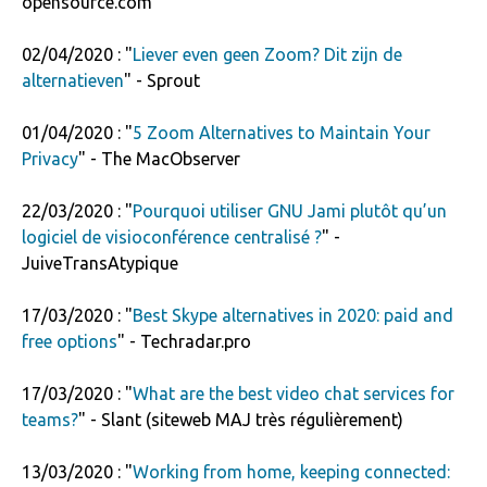
opensource.com
02/04/2020 : "
Liever even geen Zoom? Dit zijn de
alternatieven
" - Sprout
01/04/2020 : "
5 Zoom Alternatives to Maintain Your
Privacy
" - The MacObserver
22/03/2020 : "
Pourquoi utiliser GNU Jami plutôt qu’un
logiciel de visioconférence centralisé ?
" -
JuiveTransAtypique
17/03/2020 : "
Best Skype alternatives in 2020: paid and
free options
" - Techradar.pro
17/03/2020 : "
What are the best video chat services for
teams?
" - Slant (siteweb MAJ très régulièrement)
13/03/2020 : "
Working from home, keeping connected: