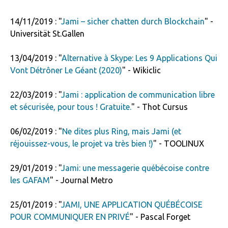
14/11/2019 : "
Jami – sicher chatten durch Blockchain
" -
Universität St.Gallen
13/04/2019 : "
Alternative à Skype: Les 9 Applications Qui
Vont Détrôner Le Géant (2020)
" - Wikiclic
22/03/2019 : "
Jami : application de communication libre
et sécurisée, pour tous ! Gratuite.
" - Thot Cursus
06/02/2019 : "
Ne dites plus Ring, mais Jami (et
réjouissez-vous, le projet va très bien !)
" - TOOLINUX
29/01/2019 : "
Jami: une messagerie québécoise contre
les GAFAM
" - Journal Metro
25/01/2019 : "
JAMI, UNE APPLICATION QUÉBÉCOISE
POUR COMMUNIQUER EN PRIVÉ
" - Pascal Forget