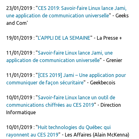
23/01/2019 : "
CES 2019: Savoir-faire Linux lance Jami,
une application de communication universelle
" - Geeks
and Com'
19/01/2019 : "
L’APPLI DE LA SEMAINE
" - La Presse +
11/01/2019 : "
Savoir-faire Linux lance Jami, une
application de communication universelle
" - Grenier
11/01/2019 : "
[CES 2019] Jami – Une application pour
communiquer de façon sécuritaire
" - Geekbecois
10/01/2019 : "
Savoir-faire Linux lance un outil de
communications chiffrées au CES 2019
" - Direction
Informatique
10/01/2019 : "
Huit technologies du Québec qui
rayonnent au CES 2019
" - Les Affaires (Alain McKenna)