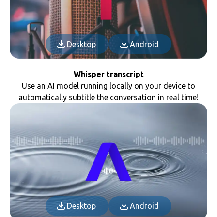
Desktop
Android
Whisper transcript
Use an AI model running locally on your device to
automatically subtitle the conversation in real time!
Desktop
Android