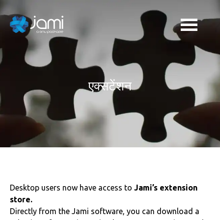
एक्सटेंशन
Desktop users now have access to
Jami’s extension
store.
Directly from the Jami software, you can download a