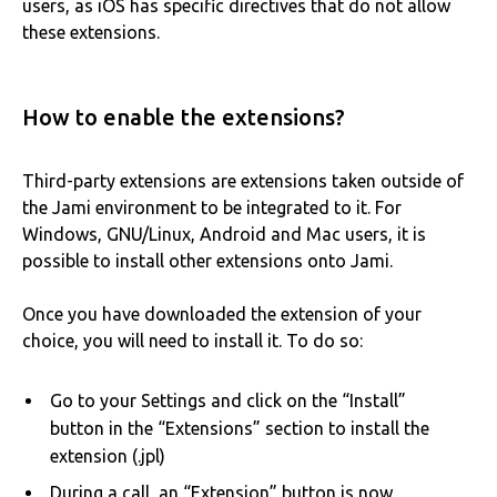
users, as iOS has specific directives that do not allow
these extensions.
How to enable the extensions?
Third-party extensions are extensions taken outside of
the Jami environment to be integrated to it. For
Windows, GNU/Linux, Android and Mac users, it is
possible to install other extensions onto Jami.
Once you have downloaded the extension of your
choice, you will need to install it. To do so:
Go to your Settings and click on the “Install”
button in the “Extensions” section to install the
extension (.jpl)
During a call, an “Extension” button is now