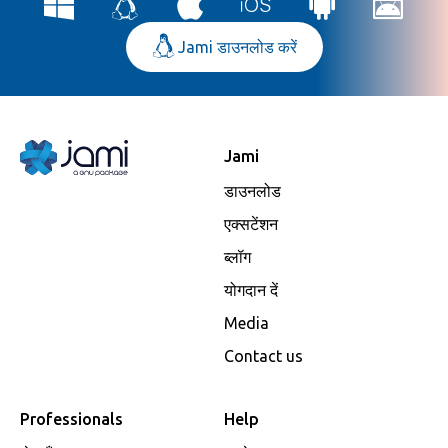
Jami डाउनलोड करें
Jami
डाउनलोड
एक्सटेंशन
ब्लॉग
योगदान दें
Media
Contact us
Professionals
Help