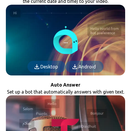
the current date and time) to your video.
Desktop
Android
Auto Answer
Set up a bot that automatically answers with given text.