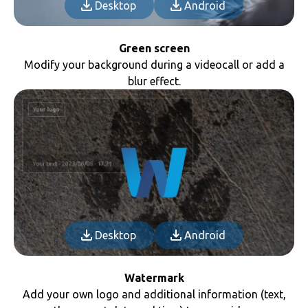
Desktop
Android
Green screen
Modify your background during a videocall or add a
blur effect.
Desktop
Android
Watermark
Add your own logo and additional information (text,