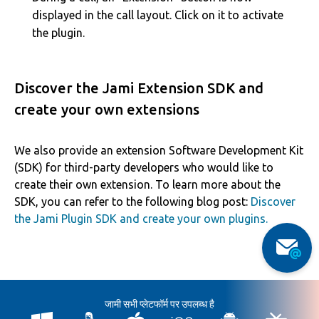
displayed in the call layout. Click on it to activate
the plugin.
Discover the Jami Extension SDK and
create your own extensions
We also provide an extension Software Development Kit
(SDK) for third-party developers who would like to
create their own extension. To learn more about the
SDK, you can refer to the following blog post:
Discover
the Jami Plugin SDK and create your own plugins.
जामी सभी प्लेटफॉर्म पर उपलब्ध है