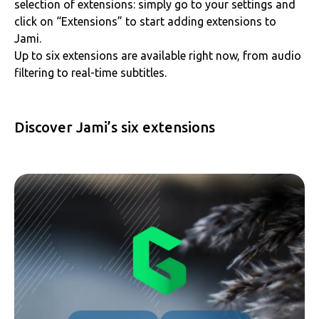
selection of extensions: simply go to your settings and
click on “Extensions” to start adding extensions to
Jami.
Up to six extensions are available right now, from audio
filtering to real-time subtitles.
Discover Jami’s six extensions