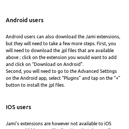
Android users
Android users can also download the Jami extensions,
but they will need to take a few more steps. First, you
will need to download the .jpl files that are available
above ; click on the extension you would want to add
and click on “Download on Android”.
Second, you will need to go to the Advanced Settings
on the Android app, select “Plugins” and tap on the “+”
button to install the .jpl files.
IOS users
Jami’s extensions are however not available to iOS