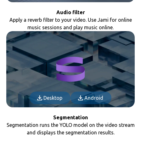
Audio filter
Apply a reverb filter to your video. Use Jami for online
music sessions and play music online.
Desktop
Android
Segmentation
Segmentation runs the YOLO model on the video stream
and displays the segmentation results.