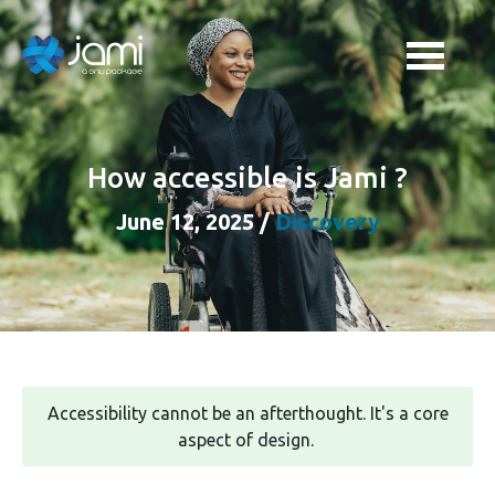
How accessible is Jami ?
June 12, 2025
/
Discovery
Accessibility cannot be an afterthought. It's a core
aspect of design.