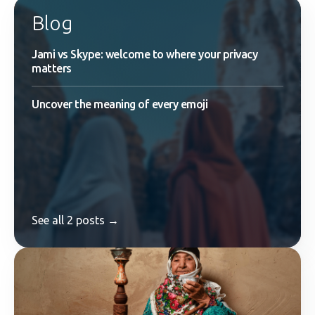
Blog
Jami vs Skype: welcome to where your privacy
matters
Uncover the meaning of every emoji
See all 2 posts →