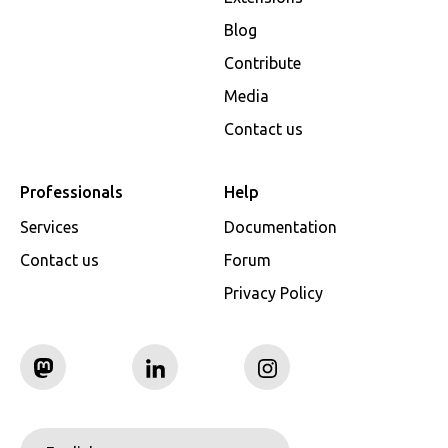
Blog
Contribute
Media
Contact us
Professionals
Help
Services
Documentation
Contact us
Forum
Privacy Policy