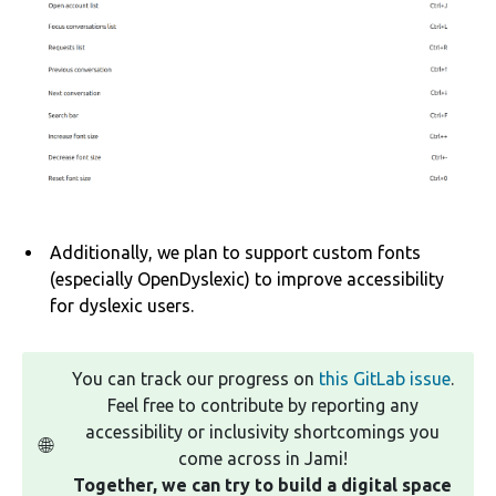
Additionally, we plan to support custom fonts
(especially OpenDyslexic) to improve accessibility
for dyslexic users.
You can track our progress on
this GitLab issue
.
Feel free to contribute by reporting any
accessibility or inclusivity shortcomings you
🌐
come across in Jami!
Together, we can try to build a digital space