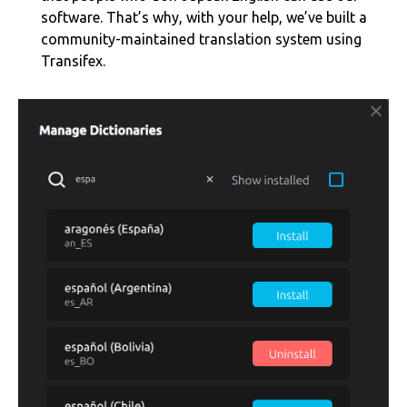
software. That’s why, with your help, we’ve built a
community-maintained translation system using
Transifex.