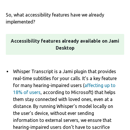
So, what accessibility features have we already
implemented?
Accessibility features already available on Jami
Desktop
Whisper Transcript is a Jami plugin that provides
real-time subtitles for your calls. It’s a key feature
for many hearing-impaired users (
affecting up to
18% of users
, according to Microsoft) that helps
them stay connected with loved ones, even at a
distance. By running Whisper’s model locally on
the user’s device, without ever sending
information to external servers, we ensure that
hearing-impaired users don’t have to sacrifice