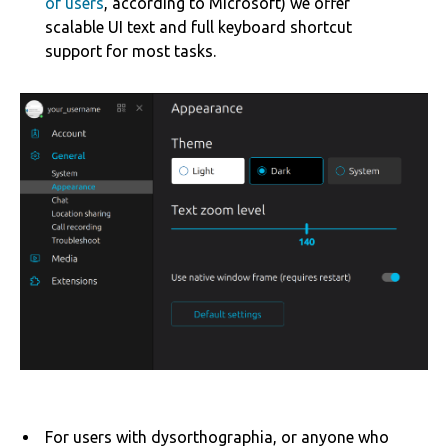
of users
, according to Microsoft) we offer
scalable UI text and full keyboard shortcut
support for most tasks.
For users with dysorthographia, or anyone who