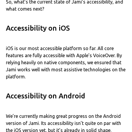
So, what’s the current state of Jami’s accessibility, and
what comes next?
Accessibility on iOS
iOS is our most accessible platform so far. All core
features are fully accessible with Apple’s VoiceOver. By
relying heavily on native components, we ensured that
Jami works well with most assistive technologies on the
platform.
Accessibility on Android
We’re currently making great progress on the Android
version of Jami. Its accessibility isn’t quite on par with
the iOS version yet, but it’s already in solid shape.