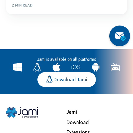
2 MIN READ
Jami is available on all platforms
Download Jami
Jami
Download
Extensions