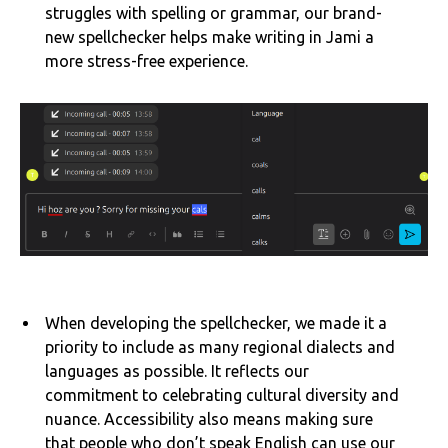
struggles with spelling or grammar, our brand-
new spellchecker helps make writing in Jami a
more stress-free experience.
When developing the spellchecker, we made it a
priority to include as many regional dialects and
languages as possible. It reflects our
commitment to celebrating cultural diversity and
nuance. Accessibility also means making sure
that people who don’t speak English can use our