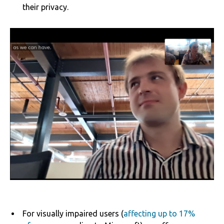
their privacy.
For visually impaired users (
affecting up to 17%