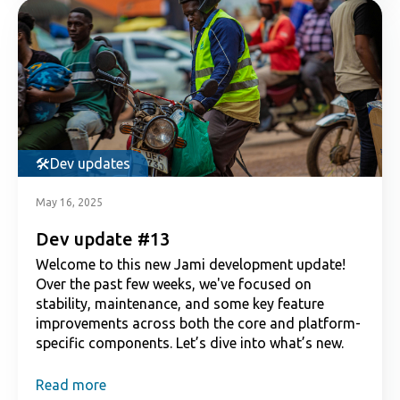
Dev updates
May 16, 2025
Dev update #13
Welcome to this new Jami development update!
Over the past few weeks, we've focused on
stability, maintenance, and some key feature
improvements across both the core and platform-
specific components. Let’s dive into what’s new.
Read more