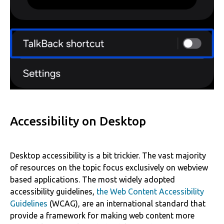
Accessibility on Desktop
Desktop accessibility is a bit trickier. The vast majority
of resources on the topic focus exclusively on webview
based applications. The most widely adopted
accessibility guidelines,
the Web Content Accessibility
Guidelines
(WCAG), are an international standard that
provide a framework for making web content more