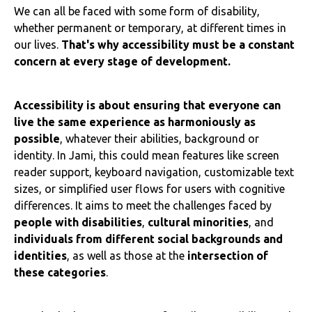
We can all be faced with some form of disability,
whether permanent or temporary, at different times in
our lives.
That's why accessibility must be a constant
concern at every stage of development.
Accessibility is about ensuring that everyone can
live the same experience as harmoniously as
possible
, whatever their abilities, background or
identity. In Jami, this could mean features like screen
reader support, keyboard navigation, customizable text
sizes, or simplified user flows for users with cognitive
differences. It aims to meet the challenges faced by
people with disabilities
,
cultural minorities
, and
individuals from different social backgrounds and
identities
, as well as those at the
intersection of
these categories
.