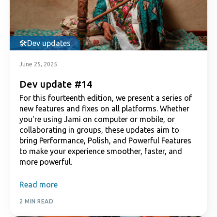
Dev updates
June 25, 2025
Dev update #14
For this fourteenth edition, we present a series of
new features and fixes on all platforms. Whether
you're using Jami on computer or mobile, or
collaborating in groups, these updates aim to
bring Performance, Polish, and Powerful Features
to make your experience smoother, faster, and
more powerful.
Read more
2 MIN READ