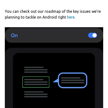
You can check out our roadmap of the key issues we’re
planning to tackle on Android right
here
.