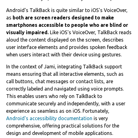
Android's TalkBack is quite similar to iOS's VoiceOver,
as
both are screen readers designed to make
smartphones accessible to people who are blind or
visually impaired.
Like iOS's VoiceOver, TalkBack reads
aloud the content displayed on the screen, describes
user interface elements and provides spoken feedback
when users interact with their device using gestures.
In the context of Jami, integrating TalkBack support
means ensuring that all interactive elements, such as
call buttons, chat messages or contact lists, are
correctly labeled and navigated using voice prompts.
This enables users who rely on TalkBack to
communicate securely and independently, with a user
experience as seamless as on iOS. Fortunately,
Android's accessibility documentation
is very
comprehensive, offering practical solutions for the
design and development of mobile applications.