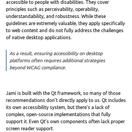
accessible to people with disabilities. They cover
principles such as perceivability, operability,
understandability, and robustness. While these
guidelines are extremely valuable, they apply specifically
to web content and do not fully address the challenges
of native desktop applications.
As a result, ensuring accessibility on desktop
platforms often requires additional strategies
beyond WCAG compliance.
Jami is built with the Qt framework, so many of those
recommendations don’t directly apply to us. Qt includes
its own accessibility system, but there’s a lack of
complex, open-source implementations that fully
support it. Even Qt’s own components often lack proper
screen reader support.