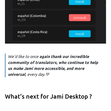
We’d like to once
again thank our incredible
community of translators, who continue to help
us make Jami more accessible, and more
universal
, every day.💚
What's next for Jami Desktop ?