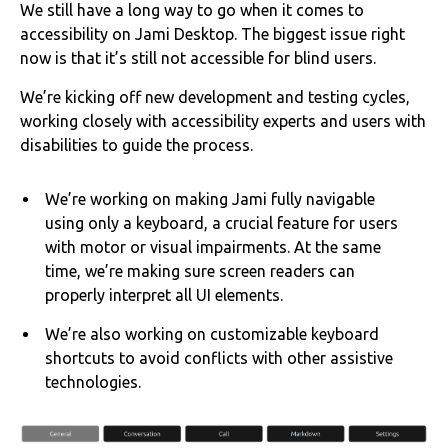
We still have a long way to go when it comes to
accessibility on Jami Desktop. The biggest issue right
now is that it’s still not accessible for blind users.
We’re kicking off new development and testing cycles,
working closely with accessibility experts and users with
disabilities to guide the process.
We’re working on making Jami fully navigable
using only a keyboard, a crucial feature for users
with motor or visual impairments. At the same
time, we’re making sure screen readers can
properly interpret all UI elements.
We’re also working on customizable keyboard
shortcuts to avoid conflicts with other assistive
technologies.