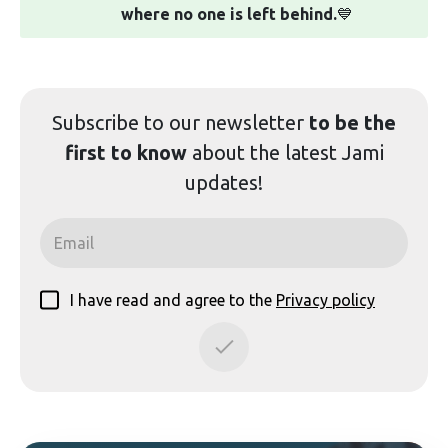
where no one is left behind.
💙
Subscribe to our
newsletter
to be the
first to know
about the latest Jami
updates!
I have read and agree to the
Privacy policy