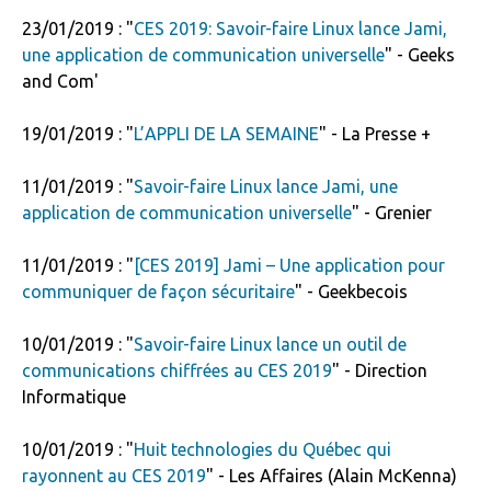
23/01/2019 : "
CES 2019: Savoir-faire Linux lance Jami,
une application de communication universelle
" - Geeks
and Com'
19/01/2019 : "
L’APPLI DE LA SEMAINE
" - La Presse +
11/01/2019 : "
Savoir-faire Linux lance Jami, une
application de communication universelle
" - Grenier
11/01/2019 : "
[CES 2019] Jami – Une application pour
communiquer de façon sécuritaire
" - Geekbecois
10/01/2019 : "
Savoir-faire Linux lance un outil de
communications chiffrées au CES 2019
" - Direction
Informatique
10/01/2019 : "
Huit technologies du Québec qui
rayonnent au CES 2019
" - Les Affaires (Alain McKenna)