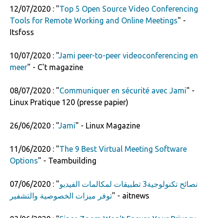
12/07/2020 : "
Top 5 Open Source Video Conferencing
Tools for Remote Working and Online Meetings
" -
Itsfoss
10/07/2020 : "
Jami peer-to-peer videoconferencing en
meer
" - C't magazine
08/07/2020 : "
Communiquer en sécurité avec Jami
" -
Linux Pratique 120 (presse papier)
26/06/2020 : "
Jami
" - Linux Magazine
11/06/2020 : "
The 9 Best Virtual Meeting Software
Options
" - Teambuilding
07/06/2020 : "
نصائح تكنولوجية3 تطبيقات لمكالمات الفيديو
توفر ميزات الخصوصية والتشفير
" - aitnews