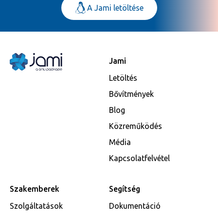
A Jami letöltése
Jami
Letöltés
Bővítmények
Blog
Közreműködés
Média
Kapcsolatfelvétel
Szakemberek
Segítség
Szolgáltatások
Dokumentáció