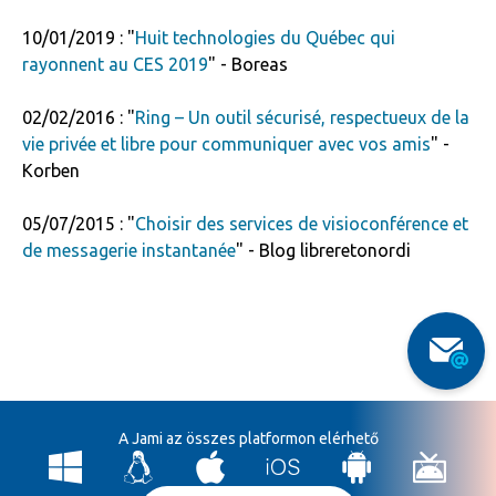
10/01/2019 : "
Huit technologies du Québec qui
rayonnent au CES 2019
" - Boreas
02/02/2016 : "
Ring – Un outil sécurisé, respectueux de la
vie privée et libre pour communiquer avec vos amis
" -
Korben
05/07/2015 : "
Choisir des services de visioconférence et
de messagerie instantanée
" - Blog libreretonordi
A Jami az összes platformon elérhető