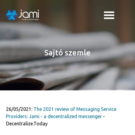
Sajtó szemle
26/05/2021:
The 2021 review of Messaging Service
Providers: Jami - a decentralized messenger
-
Decentralize.Today