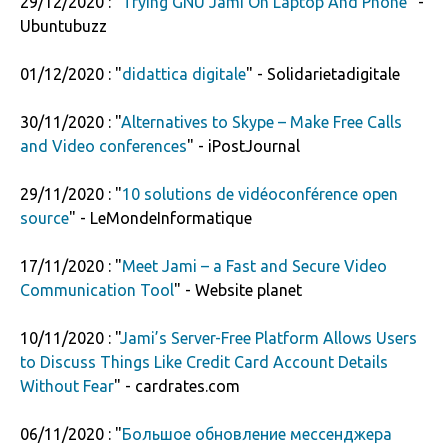
29/12/2020 : "
Trying GNU Jami On Laptop And Phone
" -
Ubuntubuzz
01/12/2020 : "
didattica digitale
" - Solidarietadigitale
30/11/2020 : "
Alternatives to Skype – Make Free Calls
and Video conferences
" - iPostJournal
29/11/2020 : "
10 solutions de vidéoconférence open
source
" - LeMondeInformatique
17/11/2020 : "
Meet Jami – a Fast and Secure Video
Communication Tool
" - Website planet
10/11/2020 : "
Jami’s Server-Free Platform Allows Users
to Discuss Things Like Credit Card Account Details
Without Fear
" - cardrates.com
06/11/2020 : "
Большое обновление мессенджера