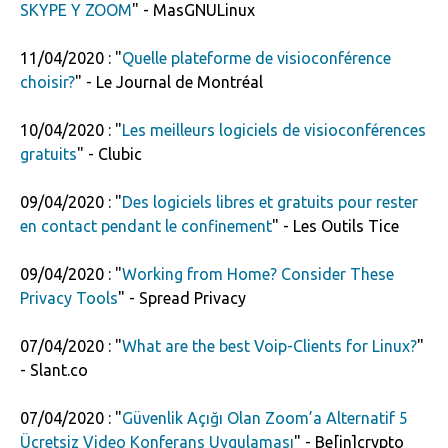
SKYPE Y ZOOM
" - MasGNULinux
11/04/2020 : "
Quelle plateforme de visioconférence
choisir?
" - Le Journal de Montréal
10/04/2020 : "
Les meilleurs logiciels de visioconférences
gratuits
" - Clubic
09/04/2020 : "
Des logiciels libres et gratuits pour rester
en contact pendant le confinement
" - Les Outils Tice
09/04/2020 : "
Working from Home? Consider These
Privacy Tools
" - Spread Privacy
07/04/2020 : "
What are the best Voip-Clients for Linux?
"
- Slant.co
07/04/2020 : "
Güvenlik Açığı Olan Zoom’a Alternatif 5
Ücretsiz Video Konferans Uygulaması
" - Be[in]crypto