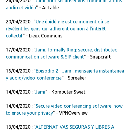
24/04/2020 : "
Jami pour sécuriser vos communications
audio et vidéo
" - Airtable
20/04/2020 : "
Une épidémie est ce moment où se
révèlent les gens qui adhèrent ou non à l’intérêt
collectif
" - Lieux Communs
17/04/2020 : "
Jami, formally Ring: secure, distributed
communication software & SIP client
" - Snapcraft
16/04/2020 : "
Episodio 2 - Jami, mensajería instantanea
y audio/video-conferencia
" - Spreaker
14/04/2020 : "
Jami
" - Komputer Swiat
14/04/2020 : "
Secure video conferencing software: how
to ensure your privacy
" - VPNOverview
13/04/2020 : "
ALTERNATIVAS SEGURAS Y LIBRES A