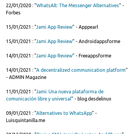
22/01/2020 : "
WhatsAlt: The Messenger Alternatives
" -
Forbes
15/01/2021 : "
Jami App Review
" - Apppearl
15/01/2021 : "
Jami App Review
" - Androidappsforme
14/01/2021 : "
Jami App Review
" - Freeappsforme
14/01/2021 : "
A decentralized communication platform
"
- ADMIN Magazine
11/01/2021 : "
Jami: Una nueva plataforma de
comunicación libre y universal
" - blog.desdelinux
09/01/2021 : "
Alternatives to WhatsApp
" -
Luisquintanilla.me