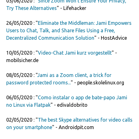
03/06/2020 : "
Since Zoom Won't Ensure Your Privacy,
Try These Alternatives
" - Lifehacker
26/05/2020 : "
Eliminate the Middleman: Jami Empowers
Users to Chat, Talk, and Share Files Using a Free,
Decentralized Communication Solution
" - HostAdvice
10/05/2020 : "
Video-Chat Jami kurz vorgestellt
" -
mobilsicher.de
08/05/2020 : "
Jami as a Zoom client, a trick for
password protected rooms...
" - people.skolelinux.org
06/05/2020 : "
Como instalar o app de bate-papo Jami
no Linux via Flatpak
" - edivaldobrito
02/05/2020 : "
The best Skype alternatives for video calls
on your smartphone
" - Androidpit.com