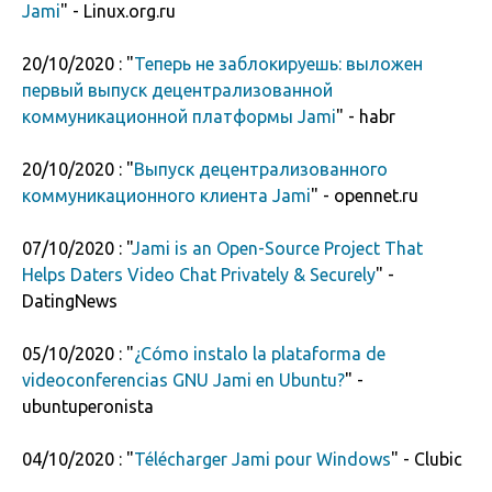
Jami
" - Linux.org.ru
20/10/2020 : "
Теперь не заблокируешь: выложен
первый выпуск децентрализованной
коммуникационной платформы Jami
" - habr
20/10/2020 : "
Выпуск децентрализованного
коммуникационного клиента Jami
" - opennet.ru
07/10/2020 : "
Jami is an Open-Source Project That
Helps Daters Video Chat Privately & Securely
" -
DatingNews
05/10/2020 : "
¿Cómo instalo la plataforma de
videoconferencias GNU Jami en Ubuntu?
" -
ubuntuperonista
04/10/2020 : "
Télécharger Jami pour Windows
" - Clubic