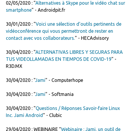
02/05/2020 : "
Alternatives à Skype pour le vidéo chat sur
smartphone
" - Androidpit.fr
30/01/2020 : "
Voici une sélection d'outils pertinents de
vidéoconférence qui vous permettront de rester en
contact avec vos collaborateurs.
" - HECAdvisory
30/04/2020 : "
ALTERNATIVAS LIBRES Y SEGURAS PARA
TUS VIDEOLLAMADAS EN TIEMPOS DE COVID-19
" -
R3D.MX
30/04/2020 : "
Jami
" - Computerhope
30/04/2020 : "
Jami
" - Softmania
30/04/2020 : "
Questions / Réponses Savoir-faire Linux
Inc. Jami Android
" - Clubic
29/04/2020 : WEBINAIRE "
Webinaire : Jami, un outil de