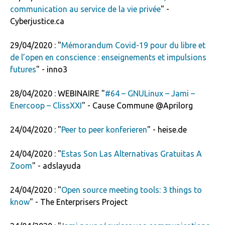
communication au service de la vie privée
" -
Cyberjustice.ca
29/04/2020 : "
Mémorandum Covid-19 pour du libre et
de l’open en conscience : enseignements et impulsions
futures
" - inno3
28/04/2020 : WEBINAIRE "
#64 – GNULinux – Jami –
Enercoop – ClissXXI
" - Cause Commune @Aprilorg
24/04/2020 : "
Peer to peer ­konferieren
" - heise.de
24/04/2020 : "
Estas Son Las Alternativas Gratuitas A
Zoom
" - adslayuda
24/04/2020 : "
Open source meeting tools: 3 things to
know
" - The Enterprisers Project