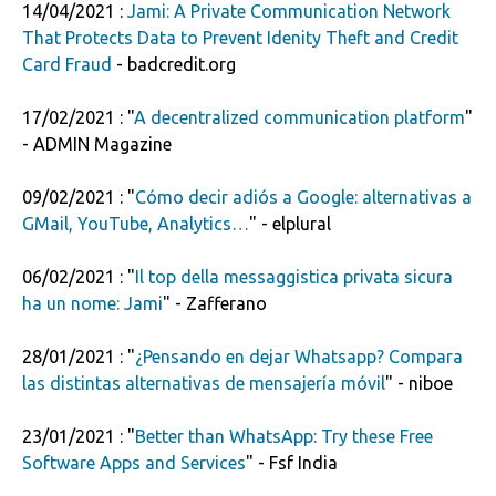
14/04/2021 :
Jami: A Private Communication Network
That Protects Data to Prevent Idenity Theft and Credit
Card Fraud
- badcredit.org
17/02/2021 : "
A decentralized communication platform
"
- ADMIN Magazine
09/02/2021 : "
Cómo decir adiós a Google: alternativas a
GMail, YouTube, Analytics…
" - elplural
06/02/2021 : "
Il top della messaggistica privata sicura
ha un nome: Jami
" - Zafferano
28/01/2021 : "
¿Pensando en dejar Whatsapp? Compara
las distintas alternativas de mensajería móvil
" - niboe
23/01/2021 : "
Better than WhatsApp: Try these Free
Software Apps and Services
" - Fsf India