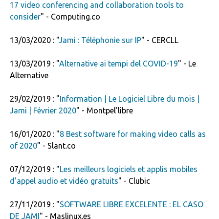
17 video conferencing and collaboration tools to
consider
" - Computing.co
13/03/2020 : "
Jami : Téléphonie sur IP
" - CERCLL
13/03/2019 : "
Alternative ai tempi del COVID-19
" - Le
Alternative
29/02/2019 : "
Information | Le Logiciel Libre du mois |
Jami | Février 2020
" - Montpel'libre
16/01/2020 : "
8 Best software for making video calls as
of 2020
" - Slant.co
07/12/2019 : "
Les meilleurs logiciels et applis mobiles
d'appel audio et vidéo gratuits
" - Clubic
27/11/2019 : "
SOFTWARE LIBRE EXCELENTE : EL CASO
DE JAMI
" - Maslinux.es