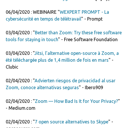
06/04/2020 : WEBINAIRE "
WEXPERT PROMPT - La
cybersécurité en temps de télétravail
" - Prompt
03/04/2020 : "
Better than Zoom: Try these free software
tools for staying in touch
" - Free Software Foundation
03/04/2020 : "
Jitsi, l'alternative open-source à Zoom, a
été téléchargée plus de 1,4 million de fois en mars
" -
Clubic
02/04/2020 : "
Advierten riesgos de privacidad al usar
Zoom, conoce alternativas seguras
" - Ibero909
02/04/2020 : "
Zoom — How Bad Is It for Your Privacy?
"
- Medium.com
02/04/2020 : "
7 open source alternatives to Skype
" -