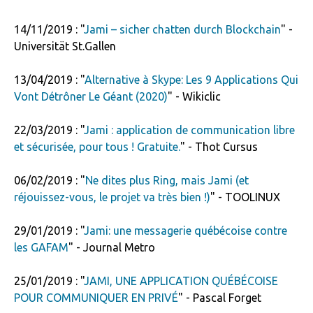
14/11/2019 : "
Jami – sicher chatten durch Blockchain
" -
Universität St.Gallen
13/04/2019 : "
Alternative à Skype: Les 9 Applications Qui
Vont Détrôner Le Géant (2020)
" - Wikiclic
22/03/2019 : "
Jami : application de communication libre
et sécurisée, pour tous ! Gratuite.
" - Thot Cursus
06/02/2019 : "
Ne dites plus Ring, mais Jami (et
réjouissez-vous, le projet va très bien !)
" - TOOLINUX
29/01/2019 : "
Jami: une messagerie québécoise contre
les GAFAM
" - Journal Metro
25/01/2019 : "
JAMI, UNE APPLICATION QUÉBÉCOISE
POUR COMMUNIQUER EN PRIVÉ
" - Pascal Forget