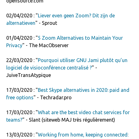
opensource.com
02/04/2020 : "
Liever even geen Zoom? Dit zijn de
alternatieven
" - Sprout
01/04/2020 : "
5 Zoom Alternatives to Maintain Your
Privacy
" - The MacObserver
22/03/2020 : "
Pourquoi utiliser GNU Jami plutôt qu’un
logiciel de visioconférence centralisé ?
" -
JuiveTransAtypique
17/03/2020 : "
Best Skype alternatives in 2020: paid and
free options
" - Techradar.pro
17/03/2020 : "
What are the best video chat services for
teams?
" - Slant (siteweb MAJ très régulièrement)
13/03/2020 : "
Working from home, keeping connected: