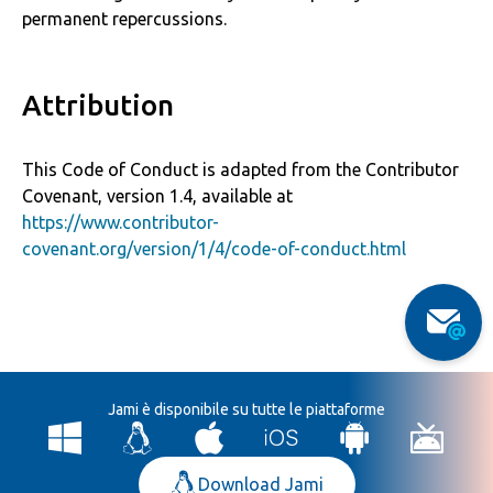
permanent repercussions.
Attribution
This Code of Conduct is adapted from the Contributor
Covenant, version 1.4, available at
https://www.contributor-
covenant.org/version/1/4/code-of-conduct.html
Jami è disponibile su tutte le piattaforme
Download Jami