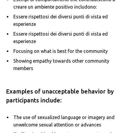
creare un ambiente positivo includono:
Essere rispettosi dei diversi punti di vista ed
esperienze
Essere rispettosi dei diversi punti di vista ed
esperienze
Focusing on what is best for the community
Showing empathy towards other community
members
Examples of unacceptable behavior by
participants include:
The use of sexualized language or imagery and
unwelcome sexual attention or advances