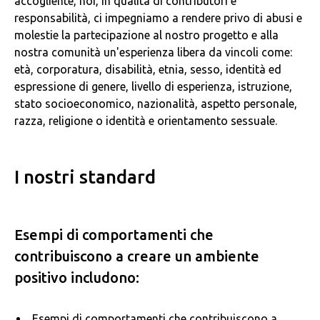
accogliente, noi, in qualità di contributori e
responsabilità, ci impegniamo a rendere privo di abusi e
molestie la partecipazione al nostro progetto e alla
nostra comunità un'esperienza libera da vincoli come:
età, corporatura, disabilità, etnia, sesso, identità ed
espressione di genere, livello di esperienza, istruzione,
stato socioeconomico, nazionalità, aspetto personale,
razza, religione o identità e orientamento sessuale.
I nostri standard
Esempi di comportamenti che
contribuiscono a creare un ambiente
positivo includono:
Esempi di comportamenti che contribuiscono a