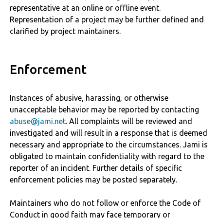
representative at an online or offline event.
Representation of a project may be further defined and
clarified by project maintainers.
Enforcement
Instances of abusive, harassing, or otherwise
unacceptable behavior may be reported by contacting
abuse@jami.net
. All complaints will be reviewed and
investigated and will result in a response that is deemed
necessary and appropriate to the circumstances. Jami is
obligated to maintain confidentiality with regard to the
reporter of an incident. Further details of specific
enforcement policies may be posted separately.
Maintainers who do not follow or enforce the Code of
Conduct in good faith may face temporary or