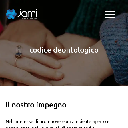
codice deontologico
Il nostro impegno
Nell'interesse di promuovere un ambiente aperto e