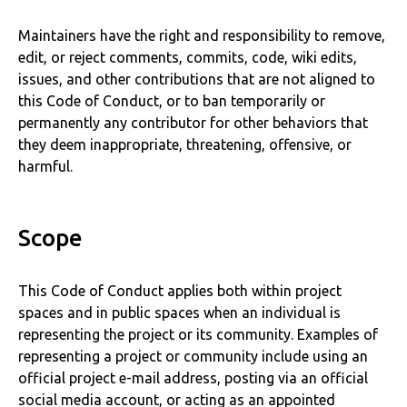
Maintainers have the right and responsibility to remove,
edit, or reject comments, commits, code, wiki edits,
issues, and other contributions that are not aligned to
this Code of Conduct, or to ban temporarily or
permanently any contributor for other behaviors that
they deem inappropriate, threatening, offensive, or
harmful.
Scope
This Code of Conduct applies both within project
spaces and in public spaces when an individual is
representing the project or its community. Examples of
representing a project or community include using an
official project e-mail address, posting via an official
social media account, or acting as an appointed