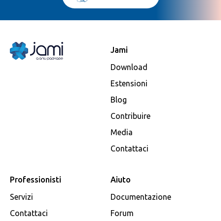
Jami
Download
Estensioni
Blog
Contribuire
Media
Contattaci
Professionisti
Aiuto
Servizi
Documentazione
Contattaci
Forum