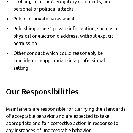
Trolling, insulting/derogatory comments, and
personal or political attacks
Public or private harassment
Publishing others’ private information, such as a
physical or electronic address, without explicit
permission
Other conduct which could reasonably be
considered inappropriate in a professional
setting
Our Responsibilities
Maintainers are responsible for clarifying the standards
of acceptable behavior and are expected to take
appropriate and fair corrective action in response to
any instances of unacceptable behavior.