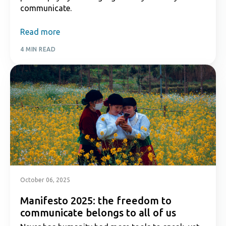
communicate.
Read more
4 MIN READ
October 06, 2025
Manifesto 2025: the freedom to
communicate belongs to all of us