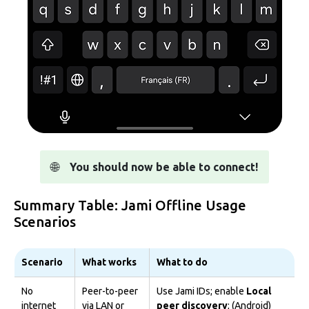
🌐
You should now be able to connect!
Summary Table: Jami Offline Usage
Scenarios
Scenario
What works
What to do
No
Peer-to-peer
Use Jami IDs; enable
Local
internet
via LAN or
peer discovery
; (Android)