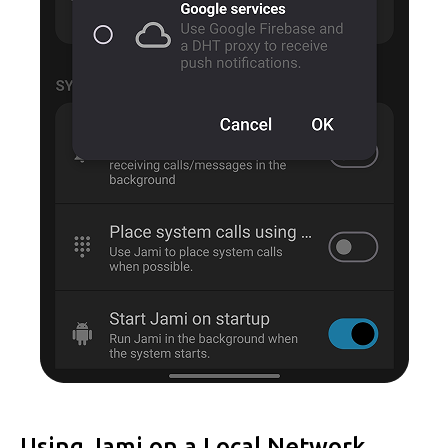
Using Jami on a Local Network