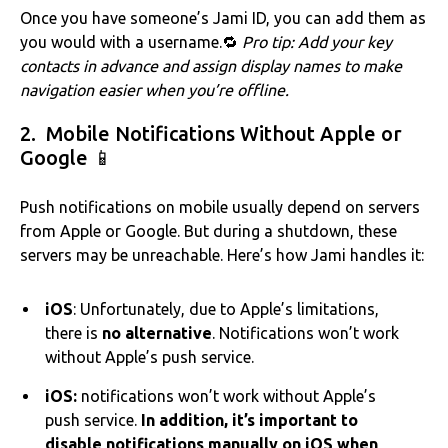
Once you have someone’s Jami ID, you can add them as
you would with a username.‌‌🔁
Pro tip: Add your key
contacts in advance and assign display names to make
navigation easier when you’re offline.
2. Mobile Notifications Without Apple or
Google 📱
Push notifications on mobile usually depend on servers
from Apple or Google. But during a shutdown, these
servers may be unreachable. Here’s how Jami handles it:
iOS
: Unfortunately, due to Apple’s limitations,
there is
no alternative
. Notifications won’t work
without Apple’s push service.
iOS:
notifications won’t work without Apple’s
push service.
In addition, it’s important to
disable notifications manually on iOS when