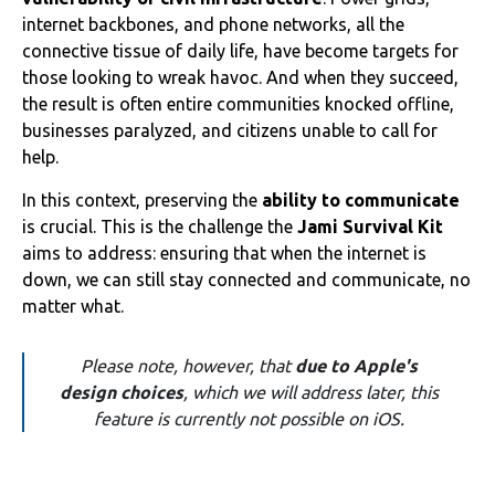
internet backbones, and phone networks, all the
connective tissue of daily life, have become targets for
those looking to wreak havoc. And when they succeed,
the result is often entire communities knocked offline,
businesses paralyzed, and citizens unable to call for
help.
In this context, preserving the
ability to communicate
is crucial. This is the challenge the
Jami Survival Kit
aims to address: ensuring that when the internet is
down, we can still stay connected and communicate, no
matter what.
Please note, however, that
due to Apple's
design choices
, which we will address later, this
feature is currently not possible on iOS.