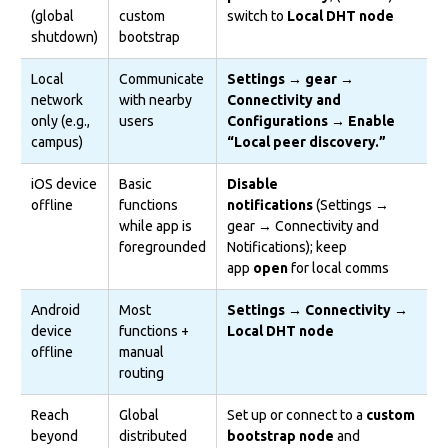
(global
custom
switch to
Local DHT node
shutdown)
bootstrap
Local
Communicate
Settings → gear →
network
with nearby
Connectivity and
only (e.g.,
users
Configurations → Enable
campus)
“Local peer discovery.”
iOS device
Basic
Disable
offline
functions
notifications
(Settings →
while app is
gear → Connectivity and
foregrounded
Notifications); keep
app
open
for local comms
Android
Most
Settings → Connectivity →
device
functions +
Local DHT node
offline
manual
routing
Reach
Global
Set up or connect to a
custom
beyond
distributed
bootstrap node
and