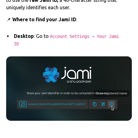
to use the
raw Jami ID,
a 40-character string that
uniquely identifies each user.
📌
Where to find your Jami ID
:
Desktop
: Go to
Account Settings → Your Jami
ID