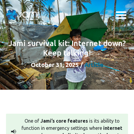
Jami survival kit: Internet down?
Keep talking!
October 31, 2025
/
Article
One of
Jami’s core features
is its ability to
function in emergency settings where
internet
📢