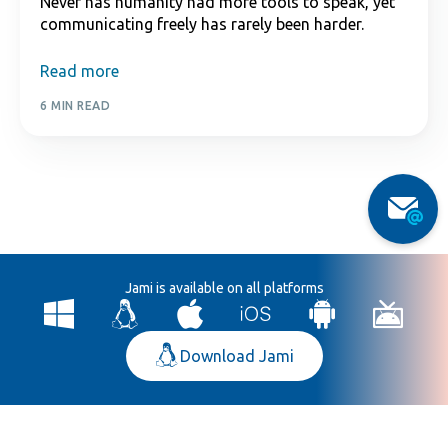
Never has humanity had more tools to speak, yet
communicating freely has rarely been harder.
Read more
6 MIN READ
Jami is available on all platforms
Download Jami