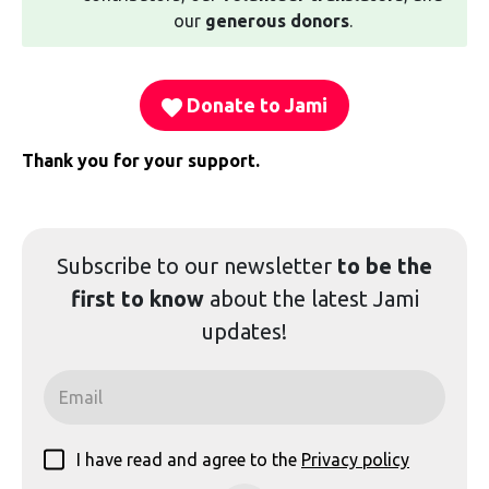
our
generous donors
.
Donate to Jami
Thank you for your support.
Subscribe to our
newsletter
to be the
first to know
about the latest Jami
updates!
I have read and agree to the
Privacy policy