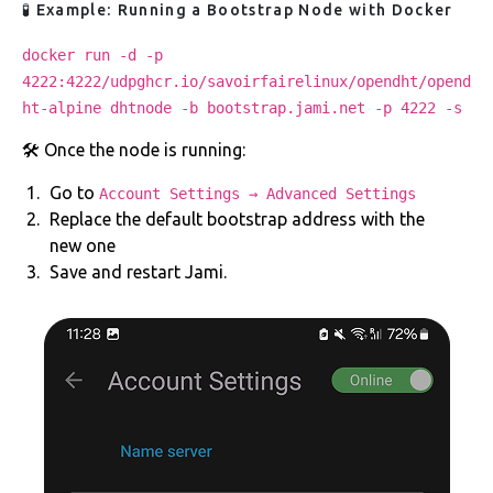
🧪 Example: Running a Bootstrap Node with Docker
docker run -d -p
4222:4222/udpghcr.io/savoirfairelinux/opendht/opend
ht-alpine dhtnode -b bootstrap.jami.net -p 4222 -s
🛠️ Once the node is running:
Go to
Account Settings → Advanced Settings
Replace the default bootstrap address with the
new one
Save and restart Jami.