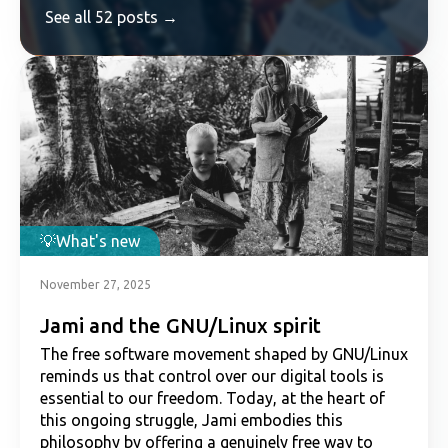
See all 52 posts →
What's new
November 27, 2025
Jami and the GNU/Linux spirit
The free software movement shaped by GNU/Linux
reminds us that control over our digital tools is
essential to our freedom. Today, at the heart of
this ongoing struggle, Jami embodies this
philosophy by offering a genuinely free way to