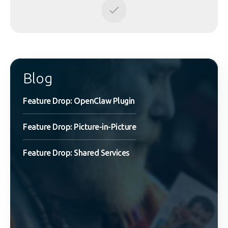
Blog
Feature Drop: OpenClaw Plugin
Feature Drop: Picture-in-Picture
Feature Drop: Shared Services