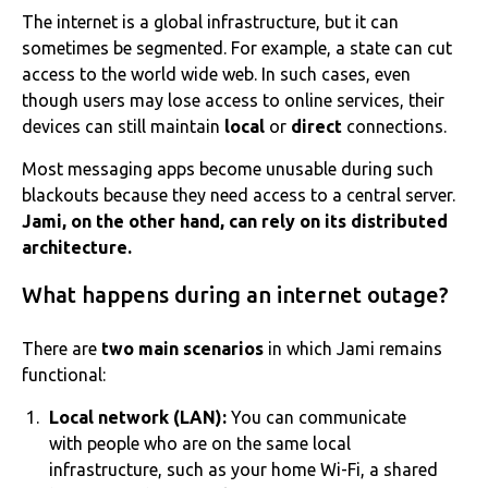
The internet is a global infrastructure, but it can
sometimes be segmented. For example, a state can cut
access to the world wide web. In such cases, even
though users may lose access to online services, their
devices can still maintain
local
or
direct
connections.
Most messaging apps become unusable during such
blackouts because they need access to a central server.
Jami, on the other hand, can rely on its distributed
architecture.
What happens during an internet outage?
There are
two main scenarios
in which Jami remains
functional:
Local network (LAN):
You can communicate
with people who are on the same local
infrastructure, such as your home Wi-Fi, a shared