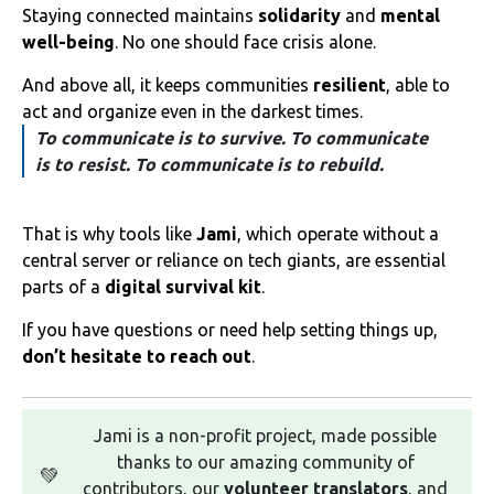
Staying connected maintains
solidarity
and
mental
well-being
. No one should face crisis alone.
And above all, it keeps communities
resilient
, able to
act and organize even in the darkest times.
To communicate is to survive. To communicate
is to resist. To communicate is to rebuild.
That is why tools like
Jami
, which operate without a
central server or reliance on tech giants, are essential
parts of a
digital survival kit
.
If you have questions or need help setting things up,
don’t hesitate to reach out
.
Jami is a non-profit project, made possible
thanks to our amazing community of
💚
contributors, our
volunteer translators
, and