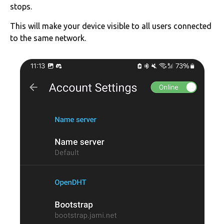
stops.
This will make your device visible to all users connected
to the same network.