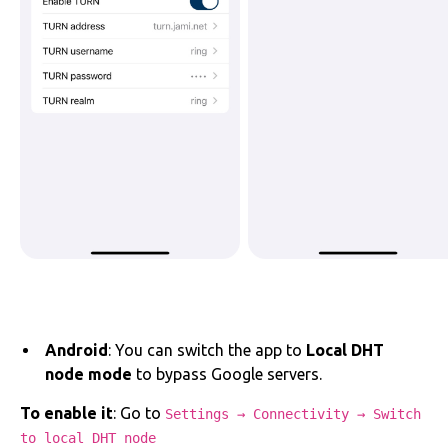
Android
: You can switch the app to
Local DHT
node mode
to bypass Google servers.
To enable it
: Go to
Settings → Connectivity → Switch
to local DHT node