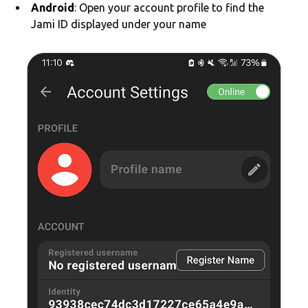
Android
: Open your account profile to find the
Jami ID displayed under your name