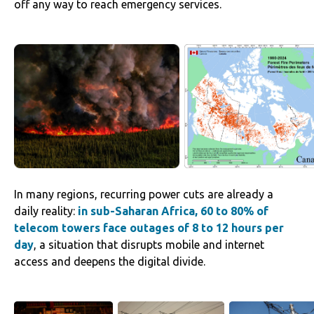
off any way to reach emergency services.
‌‌In many regions, recurring power cuts are already a
daily reality:
in sub-Saharan Africa, 60 to 80% of
telecom towers face outages of 8 to 12 hours per
day
, a situation that disrupts mobile and internet
access and deepens the digital divide.