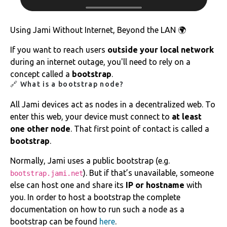
Using Jami Without Internet, Beyond the LAN 🌍
If you want to reach users
outside your local network
during an internet outage, you'll need to rely on a
concept called a
bootstrap
.
🔗 What is a bootstrap node?
All Jami devices act as nodes in a decentralized web. To
enter this web, your device must connect to
at least
one other node
. That first point of contact is called a
bootstrap
.
Normally, Jami uses a public bootstrap (e.g.
). But if that’s unavailable, someone
bootstrap.jami.net
else can host one and share its
IP or hostname
with
you. In order to host a bootstrap the complete
documentation on how to run such a node as a
bootstrap can be found
here
.