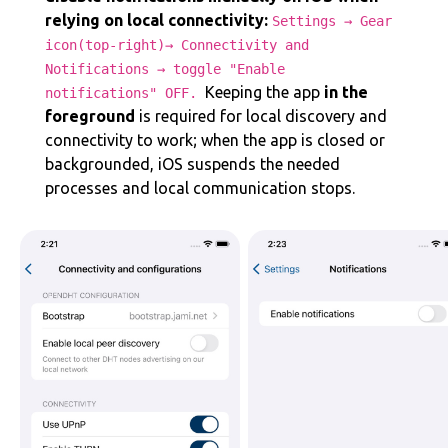
relying on local connectivity:
Settings → Gear
icon(top-right)→ Connectivity and
Notifications → toggle "Enable
‌‌Keeping the app
in the
notifications" OFF.
foreground
is required for local discovery and
connectivity to work; when the app is closed or
backgrounded, iOS suspends the needed
processes and local communication stops.