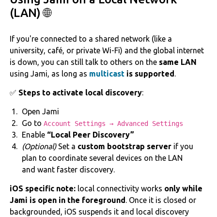
(LAN) 🌐
If you're connected to a shared network (like a
university, café, or private Wi-Fi) and the global internet
is down, you can still talk to others on the
same LAN
using Jami, as long as
multicast
is supported
.
✅
Steps to activate local discovery
:
Open Jami
Go to
Account Settings → Advanced Settings
Enable
“Local Peer Discovery”
(Optional)
Set a
custom bootstrap server
if you
plan to coordinate several devices on the LAN
and want faster discovery.
iOS specific note:
local connectivity works
only while
Jami is open in the foreground
. Once it is closed or
backgrounded, iOS suspends it and local discovery