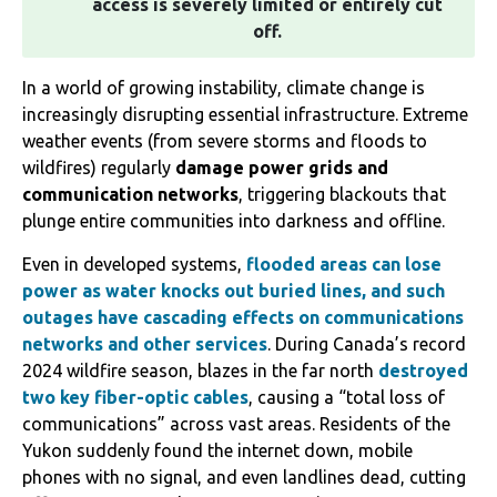
access is severely limited or entirely cut
off.
‌In a world of growing instability, climate change is
increasingly disrupting essential infrastructure. Extreme
weather events (from severe storms and floods to
wildfires) regularly
damage power grids and
communication networks
, triggering blackouts that
plunge entire communities into darkness and offline.
Even in developed systems,
flooded areas can lose
power as water knocks out buried lines, and such
outages have cascading effects on communications
networks and other services
.‌‌ During Canada’s record
2024 wildfire season, blazes in the far north
destroyed
two key fiber-optic cables
, causing a “total loss of
communications” across vast areas. Residents of the
Yukon suddenly found the internet down, mobile
phones with no signal, and even landlines dead, cutting