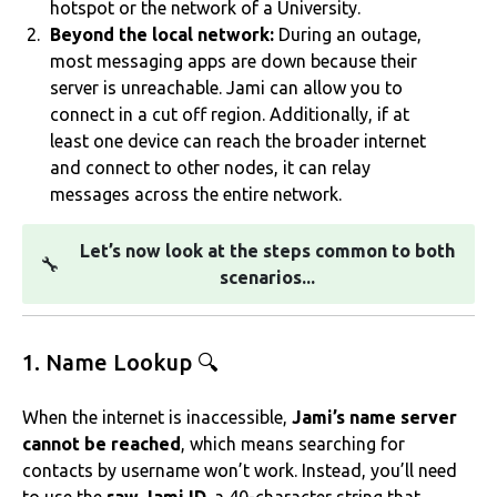
hotspot or the network of a University.
Beyond the local network:
During an outage,
most messaging apps are down because their
server is unreachable. Jami can allow you to
connect in a cut off region. Additionally, if at
least one device can reach the broader internet
and connect to other nodes, it can relay
messages across the entire network.
Let’s now look at the steps common to both
🔧
scenarios...
1. Name Lookup 🔍
When the internet is inaccessible,
Jami’s name server
cannot be reached
, which means searching for
contacts by username won’t work. Instead, you’ll need