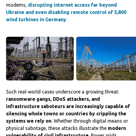
modems,
disrupting internet access far beyond
Ukraine and even disabling remote control of 5,800
wind turbines in Germany
.
Such real-world cases underscore a growing threat:
ransomware gangs, DDoS attackers, and
infrastructure saboteurs are increasingly capable of
silencing whole towns or countries by crippling the
systems we rely on
.
Whether through digital means or
physical sabotage, these attacks illustrate the
modern
vulnerability of civil infrastructure
. Power grids,