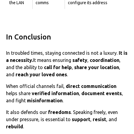
the LAN
comms
configure its address
In Conclusion
In troubled times, staying connected is not a luxury.
It is
a necessity.
‌‌It means ensuring
safety
,
coordination
,
and the ability to
call for help
,
share your location
,
and
reach your loved ones
.
When official channels fail,
direct communication
helps share
verified information
,
document events
,
and fight
misinformation
.
It also defends our
freedoms
. Speaking freely, even
under pressure, is essential to
support
,
resist
, and
rebuild
.