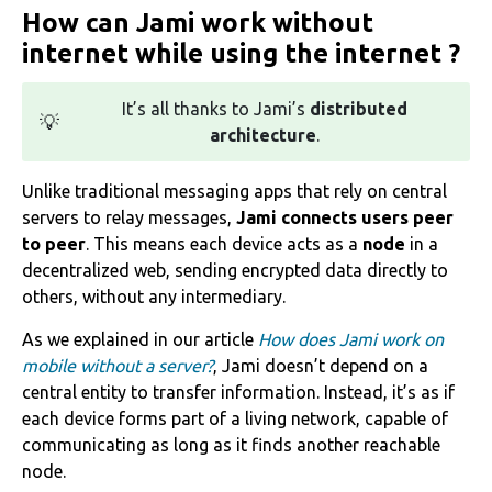
How can Jami work without
internet while using the internet ?
It’s all thanks to Jami’s
distributed
💡
architecture
.
‌Unlike traditional messaging apps that rely on central
servers to relay messages,
Jami connects users peer
to peer
. This means each device acts as a
node
in a
decentralized web, sending encrypted data directly to
others, without any intermediary.
As we explained in our article
How does Jami work on
mobile without a server?
, Jami doesn’t depend on a
central entity to transfer information. Instead, it’s as if
each device forms part of a living network, capable of
communicating as long as it finds another reachable
node.