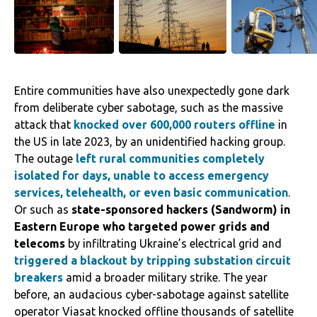
Entire communities have also unexpectedly gone dark
from deliberate cyber sabotage, such as the massive
attack that
knocked over 600,000 routers offline
in
the US in late 2023, by an unidentified hacking group.
The outage
left rural communities completely
isolated for days, unable to access emergency
services, telehealth, or even basic communication
.
Or such as
state-sponsored hackers (Sandworm) in
Eastern Europe who targeted power grids and
telecoms
by infiltrating Ukraine’s electrical grid and
triggered a blackout by tripping substation circuit
breakers
amid a broader military strike. The year
before, an audacious cyber-sabotage against satellite
operator Viasat knocked offline thousands of satellite