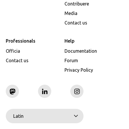
Contribuere
Media
Contact us
Professionals
Help
Officia
Documentation
Contact us
Forum
Privacy Policy
Latin