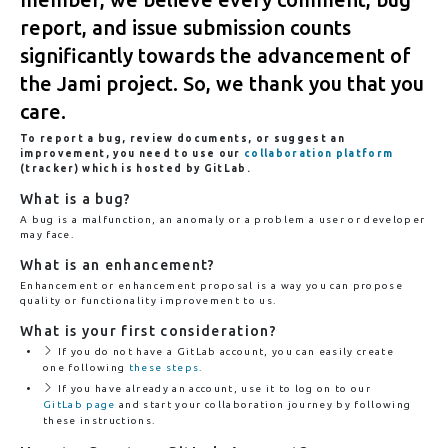
report, and issue submission counts
significantly towards the advancement of
the Jami project. So, we thank you that you
care.
To report a bug, review documents, or suggest an
improvement, you need to use our
collaboration platform
(tracker) which is hosted by GitLab.
What is a bug?
A bug is a malfunction, an anomaly or a problem a user or developer
may face.
What is an enhancement?
Enhancement or enhancement proposal is a way you can propose
quality or functionality improvement to us.
What is your first consideration?
If you do not have a GitLab account, you can easily create
one following
these steps.
If you have already an account, use it to log on to our
GitLab page
and start your collaboration journey by following
these instructions.