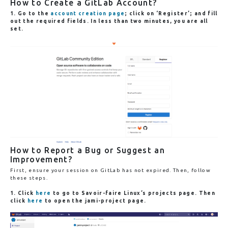
How to Create a GitLab Account?
1. Go to the
account creation page
; click on ‘Register’; and fill
out the required fields. In less than two minutes, you are all
set.
How to Report a Bug or Suggest an
Improvement?
First, ensure your session on GitLab has not expired. Then, follow
these steps.
1. Click
here
to go to
Savoir-faire Linux’s projects
page. Then
click
here
to open the
jami-project
page.