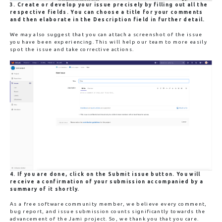
3. Create or develop your issue precisely by filling out all the
respective fields. You can choose a title for your comments
and then elaborate in the Description field in further detail.
We may also suggest that you can attach a screenshot of the issue
you have been experiencing. This will help our team to more easily
spot the issue and take corrective actions.
4. If you are done, click on the
Submit issue
button. You will
receive a confirmation of your submission accompanied by a
summary of it shortly.
As a free software community member, we believe every comment,
bug report, and issue submission counts significantly towards the
advancement of the Jami project. So, we thank you that you care.