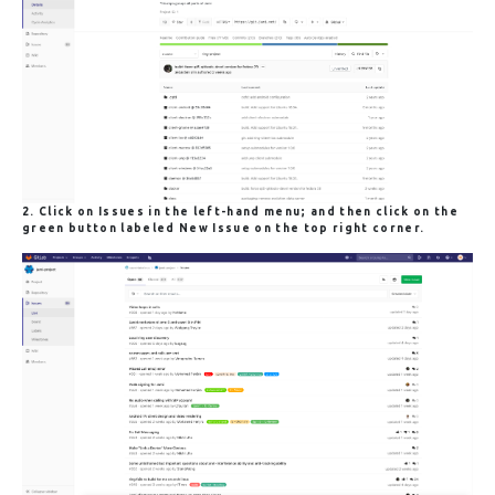
2. Click on
Issues
in the left-hand menu; and then click on the
green button labeled
New Issue
on the top right corner.