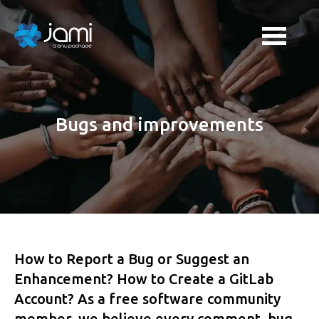
Bugs and improvements
How to Report a Bug or Suggest an
Enhancement? How to Create a GitLab
Account? As a free software community
member, we believe every comment, bug