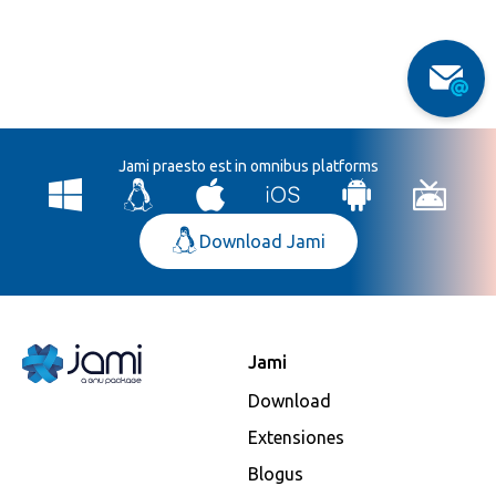
Jami praesto est in omnibus platforms
Download Jami
Jami
Download
Extensiones
Blogus