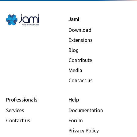
Jami
Download
Extensions
Blog
Contribute
Media
Contact us
Professionals
Help
Services
Documentation
Contact us
Forum
Privacy Policy