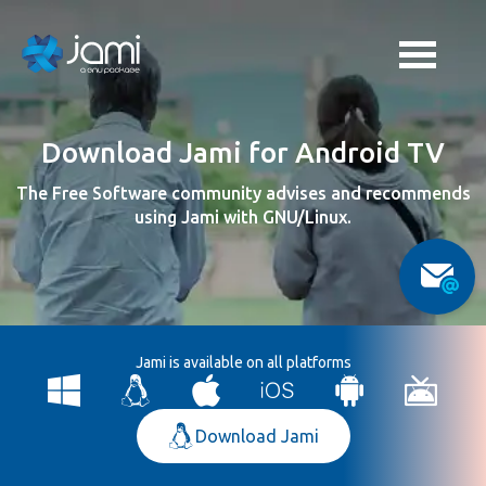
Download Jami for Android TV
The Free Software community advises and recommends
using Jami with GNU/Linux.
Jami is available on all platforms
Download Jami