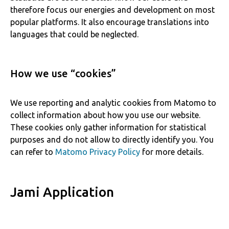
therefore focus our energies and development on most
popular platforms. It also encourage translations into
languages that could be neglected.
How we use “cookies”
We use reporting and analytic cookies from Matomo to
collect information about how you use our website.
These cookies only gather information for statistical
purposes and do not allow to directly identify you. You
can refer to
Matomo Privacy Policy
for more details.
Jami Application