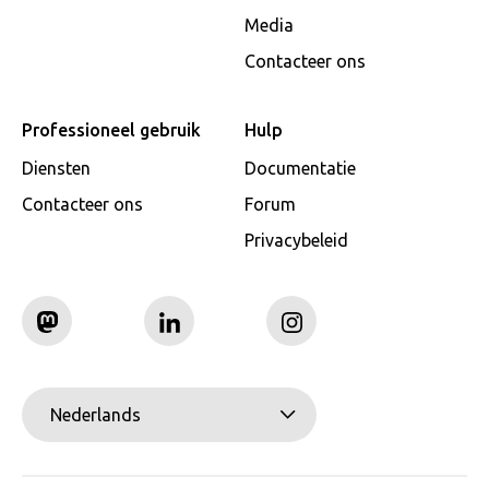
Media
Contacteer ons
Professioneel gebruik
Hulp
Diensten
Documentatie
Contacteer ons
Forum
Privacybeleid
Nederlands