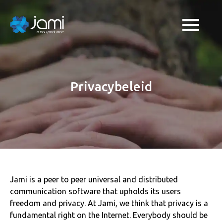
Privacybeleid
Jami is a peer to peer universal and distributed
communication software that upholds its users
freedom and privacy. At Jami, we think that privacy is a
fundamental right on the Internet. Everybody should be