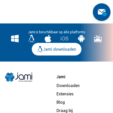
Jami is beschikbaar op alle platforms
Jami downloaden
Jami
Downloaden
Extensies
Blog
Draag bij