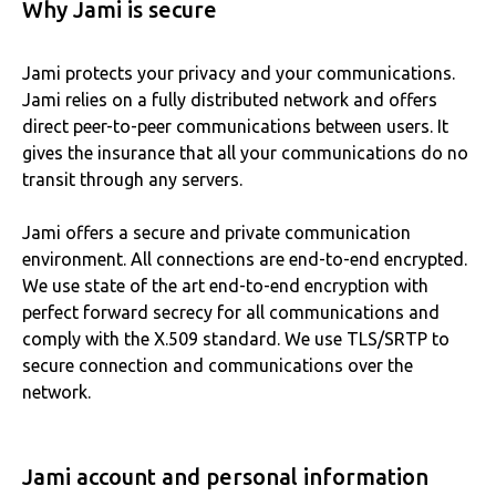
Why Jami is secure
Jami protects your privacy and your communications.
Jami relies on a fully distributed network and offers
direct peer-to-peer communications between users. It
gives the insurance that all your communications do no
transit through any servers.
Jami offers a secure and private communication
environment. All connections are end-to-end encrypted.
We use state of the art end-to-end encryption with
perfect forward secrecy for all communications and
comply with the X.509 standard. We use TLS/SRTP to
secure connection and communications over the
network.
Jami account and personal information