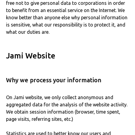
free not to give personal data to corporations in order
to benefit from an essential service on the Internet. We
know better than anyone else why personal information
is sensitive, what our responsibility is to protect it, and
what our duties are.
Jami Website
Why we process your information
On Jami website, we only collect anonymous and
aggregated data for the analysis of the website activity.
We obtain session information (browser, time spent,
page visits, referring sites, etc.)
Statistics are used to better know our users and