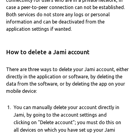
connectivity for users who are in a private network, in
case a peer-to-peer connection can not be established.
Both services do not store any logs or personal
information and can be deactivated from the
application settings if wanted.
How to delete a Jami account
There are three ways to delete your Jami account, either
directly in the application or software, by deleting the
data from the software, or by deleting the app on your
mobile device:
You can manually delete your account directly in
Jami, by going to the account settings and
clicking on "Delete account"; you must do this on
all devices on which you have set up your Jami