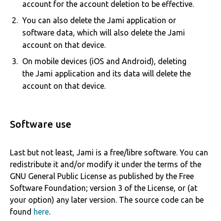
account for the account deletion to be effective.
You can also delete the Jami application or
software data, which will also delete the Jami
account on that device.
On mobile devices (iOS and Android), deleting
the Jami application and its data will delete the
account on that device.
Software use
Last but not least, Jami is a free/libre software. You can
redistribute it and/or modify it under the terms of the
GNU General Public License as published by the Free
Software Foundation; version 3 of the License, or (at
your option) any later version. The source code can be
found
here
.