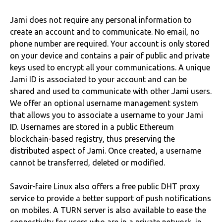
Jami does not require any personal information to
create an account and to communicate. No email, no
phone number are required. Your account is only stored
on your device and contains a pair of public and private
keys used to encrypt all your communications. A unique
Jami ID is associated to your account and can be
shared and used to communicate with other Jami users.
We offer an optional username management system
that allows you to associate a username to your Jami
ID. Usernames are stored in a public Ethereum
blockchain-based registry, thus preserving the
distributed aspect of Jami. Once created, a username
cannot be transferred, deleted or modified.
Savoir-faire Linux also offers a free public DHT proxy
service to provide a better support of push notifications
on mobiles. A TURN server is also available to ease the