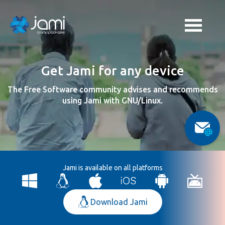
Get Jami for any device
The Free Software community advises and recommends
using Jami with GNU/Linux.
Jami is available on all platforms
Download Jami