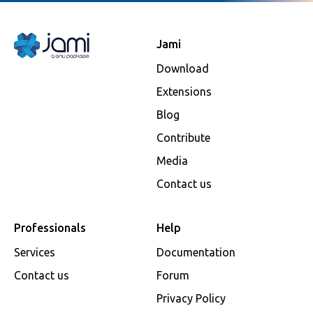
Jami
Download
Extensions
Blog
Contribute
Media
Contact us
Professionals
Help
Services
Documentation
Contact us
Forum
Privacy Policy