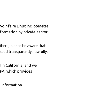
oir-faire Linux Inc. operates
nformation by private-sector
bers, please be aware that
sed transparently, lawfully,
 in California, and we
PPA, which provides
 information.