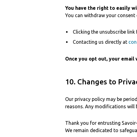
You have the right to easily w
You can withdraw your consent o
Clicking the unsubscribe link 
Contacting us directly at
con
Once you opt out, your email 
10. Changes to Priva
Our privacy policy may be periodi
reasons. Any modifications will
Thank you for entrusting Savoir-f
We remain dedicated to safeguar