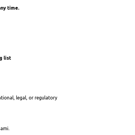
any time.
 list
ional, legal, or regulatory
Jami.