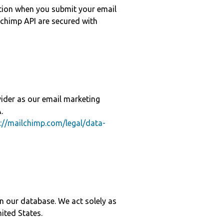
ation when you submit your email
chimp API are secured with
vider as our email marketing
.
://mailchimp.com/legal/data-
 in our database. We act solely as
nited States.