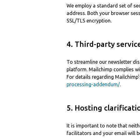
We employ a standard set of sec
address. Both your browser ses
SSL/TLS encryption.
4. Third-party servic
To streamline our newsletter dis
platform. Mailchimp complies wi
For details regarding Mailchimp's
processing-addendum/
.
5. Hosting clarificati
It is important to note that neit
facilitators and your email will 