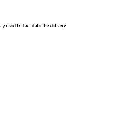
y used to facilitate the delivery