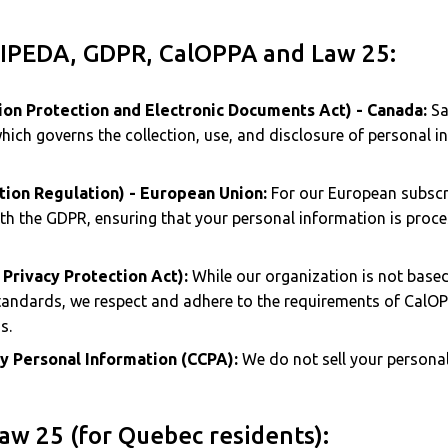
PIPEDA, GDPR, CalOPPA and Law 25:
on Protection and Electronic Documents Act) - Canada:
Sav
hich governs the collection, use, and disclosure of personal i
tion Regulation) - European Union:
For our European subscri
th the GDPR, ensuring that your personal information is proces
 Privacy Protection Act):
While our organization is not based
tandards, we respect and adhere to the requirements of CalO
s.
My Personal Information (CCPA):
We do not sell your personal
aw 25 (for Quebec residents):