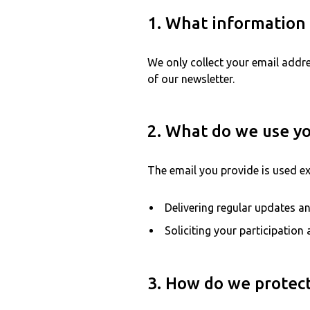
1. What information 
We only collect your email addre
of our newsletter.
2. What do we use yo
The email you provide is used ex
Delivering regular updates an
Soliciting your participatio
3. How do we protect