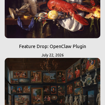
Feature Drop: OpenClaw Plugin
July 22, 2026