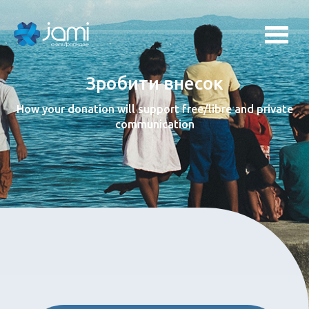
Зробити внесок
How your donation will support free/libre and private
communication