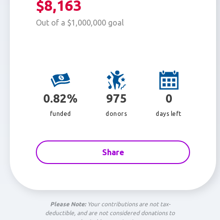
$8,163
Out of a $1,000,000 goal
0.82%
975
0
funded
donors
days left
Share
Please Note:
Your contributions are not tax-
deductible, and are not considered donations to