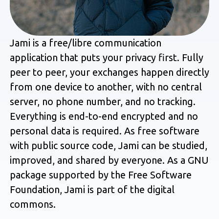
Jami is a free/libre communication
application that puts your privacy first. Fully
peer to peer, your exchanges happen directly
from one device to another, with no central
server, no phone number, and no tracking.
Everything is end-to-end encrypted and no
personal data is required. As free software
with public source code, Jami can be studied,
improved, and shared by everyone. As a GNU
package supported by the Free Software
Foundation, Jami is part of the digital
commons.