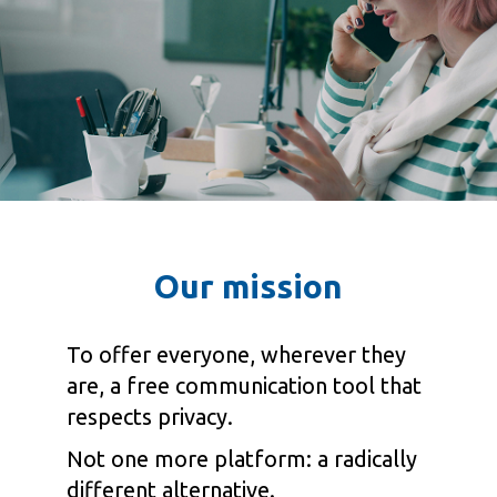
Our mission
To offer everyone, wherever they
are, a free communication tool that
respects privacy.
Not one more platform: a radically
different alternative.