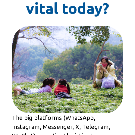
vital today?
The big platforms (WhatsApp,
Instagram, Messenger, X, Telegram,