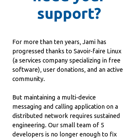
support?
For more than ten years, Jami has
progressed thanks to Savoir-faire Linux
(a services company specializing in free
software), user donations, and an active
community.
But maintaining a multi-device
messaging and calling application on a
distributed network requires sustained
engineering. Our small team of 5
developers is no longer enough to fix