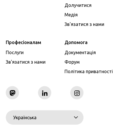
Долучитися
Медія
Зв'язатися з нами
Професіоналам
Допомога
Послуги
Документація
Зв'язатися з нами
Форум
Політика приватності
Українська