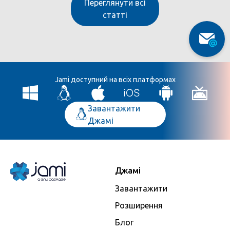
Переглянути всі
статті
Jami доступний на всіх платформах
Завантажити
Джамі
Джамі
Завантажити
Розширення
Блог