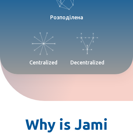
Розподілена
Centralized
Decentralized
Why is Jami