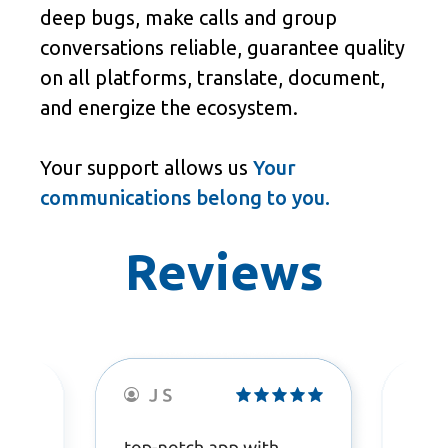
deep bugs, make calls and group
conversations reliable, guarantee quality
on all platforms, translate, document,
and energize the ecosystem.
Your support allows us
Your
communications belong to you.
Reviews