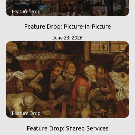
Feature Drop
Feature Drop: Picture-in-Picture
June 23, 2026
Feature Drop
Feature Drop: Shared Services