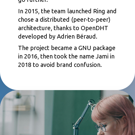
In 2015, the team launched Ring and
chose a distributed (peer-to-peer)
architecture, thanks to OpenDHT
developed by Adrien Béraud.
The project became a GNU package
in 2016, then took the name Jami in
2018 to avoid brand confusion.