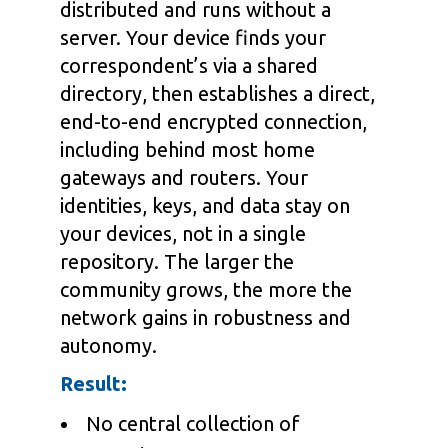
distributed and runs without a
server. Your device finds your
correspondent’s via a shared
directory, then establishes a direct,
end-to-end encrypted connection,
including behind most home
gateways and routers. Your
identities, keys, and data stay on
your devices, not in a single
repository. The larger the
community grows, the more the
network gains in robustness and
autonomy.
Result:
No central collection of