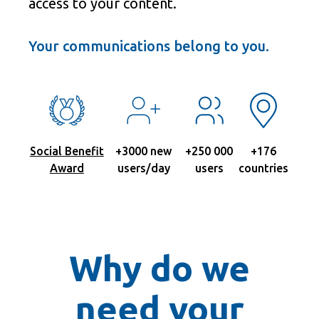
access to your content.
Your communications belong to you.
Social Benefit
+3000 new
+250 000
+176
Award
users/day
users
countries
Why do we
need your