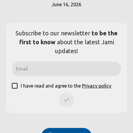
June 16, 2026
Subscribe to our
newsletter
to be the
first to know
about the latest Jami
updates!
I have read and agree to the
Privacy policy