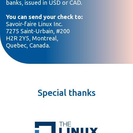
banks, issued in USD or CAD.
You can send your check to:
Savoir-faire Linux Inc.
7275 Saint-Urbain, #200
H2R 2Y5, Montreal,
Quebec, Canada.
Special thanks