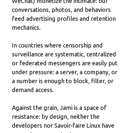
WeChat) monetize the intimate: our
conversations, photos, and behaviors
feed advertising profiles and retention
mechanics.
In countries where censorship and
surveillance are systematic, centralized
or federated messengers are easily put
under pressure: a server, a company, or
a number is enough to block, filter, or
demand access.
Against the grain, Jami is a space of
resistance: by design, neither the
developers nor Savoir-faire Linux have