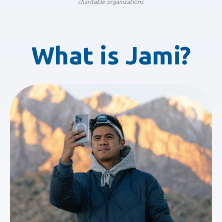
charitable organizations.
What is Jami?