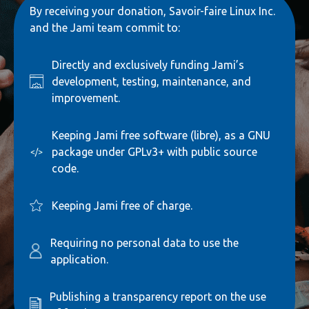
By receiving your donation, Savoir-faire Linux Inc.
and the Jami team commit to:
Directly and exclusively funding Jami’s
development, testing, maintenance, and
improvement.
Keeping Jami free software (libre), as a GNU
package under GPLv3+ with public source
code.
Keeping Jami free of charge.
Requiring no personal data to use the
application.
Publishing a transparency report on the use