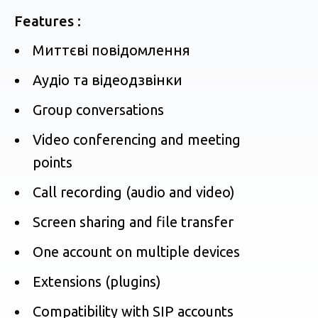
Features :
Миттєві повідомлення
Аудіо та відеодзвінки
Group conversations
Video conferencing and meeting
points
Call recording (audio and video)
Screen sharing and file transfer
One account on multiple devices
Extensions (plugins)
Compatibility with SIP accounts