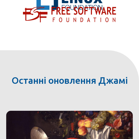
Останні оновлення Джамі