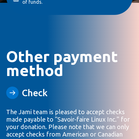
of funds.
Other payment
method
Check
The Jami team is pleased to accept checks
made payable to "Savoir-faire Linux Inc." for
your donation. Please note that we can only
accept checks from American or Canadian