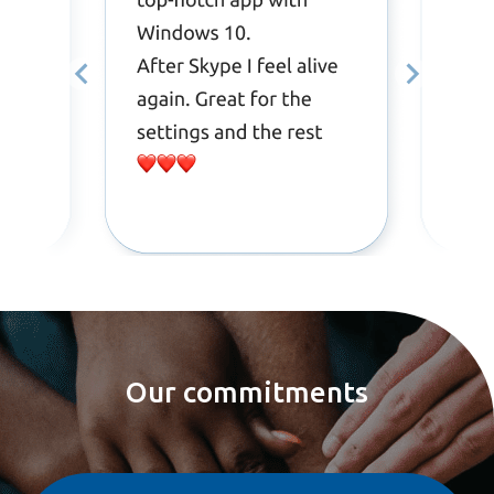
Our commitments