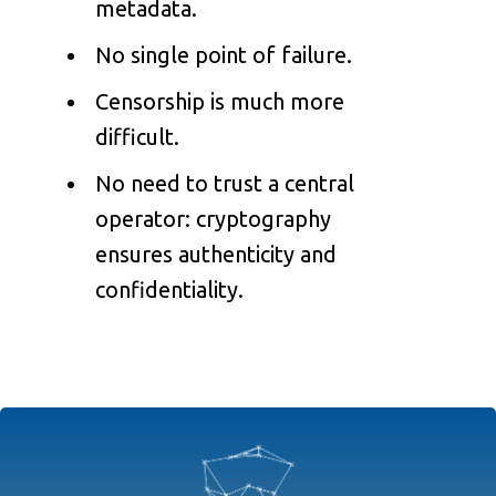
metadata.
No single point of failure.
Censorship is much more
difficult.
No need to trust a central
operator: cryptography
ensures authenticity and
confidentiality.