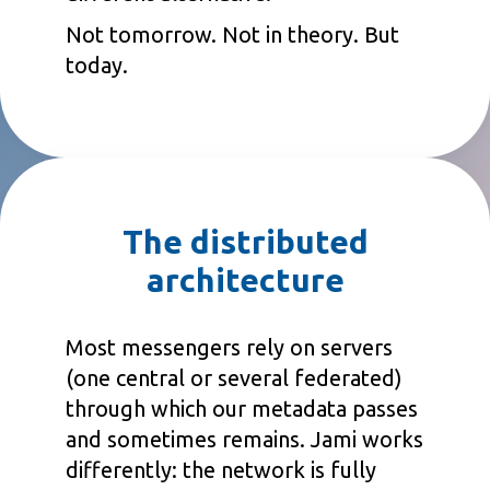
Not tomorrow. Not in theory. But
today.
The distributed
architecture
Most messengers rely on servers
(one central or several federated)
through which our metadata passes
and sometimes remains. Jami works
differently: the network is fully