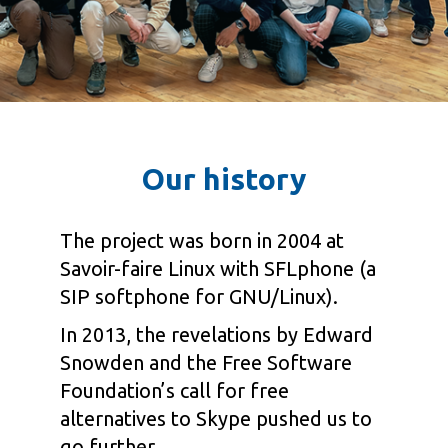
Our history
The project was born in 2004 at
Savoir-faire Linux with SFLphone (a
SIP softphone for GNU/Linux).
In 2013, the revelations by Edward
Snowden and the Free Software
Foundation’s call for free
alternatives to Skype pushed us to
go further.