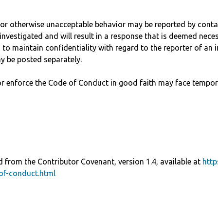
, or otherwise unacceptable behavior may be reported by cont
investigated and will result in a response that is deemed nece
to maintain confidentiality with regard to the reporter of an in
y be posted separately.
r enforce the Code of Conduct in good faith may face tempor
 from the Contributor Covenant, version 1.4, available at
http
of-conduct.html