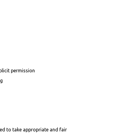
plicit permission
ng
ed to take appropriate and fair