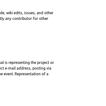
e, wiki edits, issues, and other
tly any contributor for other
l is representing the project or
ct e-mail address, posting via
ne event. Representation of a