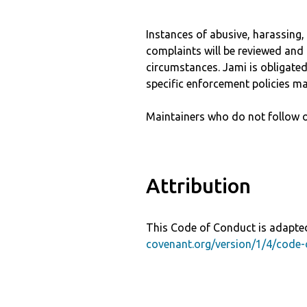
Instances of abusive, harassing
complaints will be reviewed and 
circumstances. Jami is obligated 
specific enforcement policies ma
Maintainers who do not follow o
Attribution
This Code of Conduct is adapted
covenant.org/version/1/4/code-