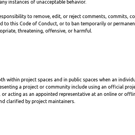
 any instances of unacceptable behavior.
esponsibility to remove, edit, or reject comments, commits, cod
ed to this Code of Conduct, or to ban temporarily or permanen
priate, threatening, offensive, or harmful.
h within project spaces and in public spaces when an individua
senting a project or community include using an official proje
 or acting as an appointed representative at an online or offli
d clarified by project maintainers.