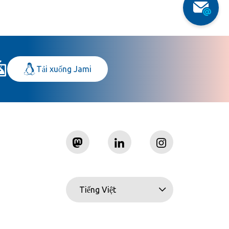
Tải xuống Jami
Tiếng Việt