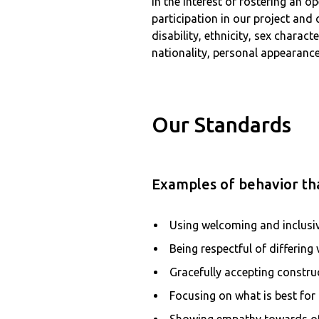
In the interest of fostering an
participation in our project and
disability, ethnicity, sex charac
nationality, personal appearance,
Our Standards
Examples of behavior tha
Using welcoming and inclusi
Being respectful of differing
Gracefully accepting construc
Focusing on what is best fo