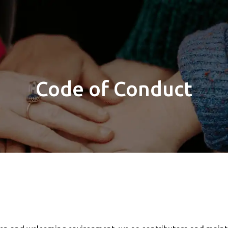
Code of Conduct