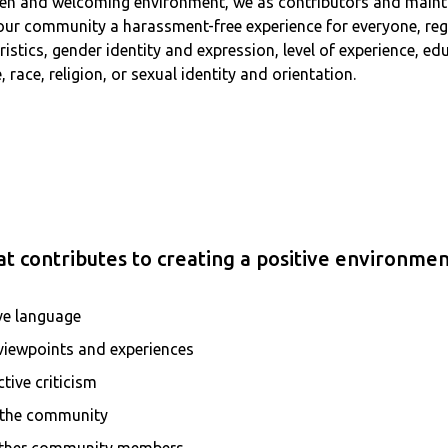
 open and welcoming environment, we as contributors and main
 our community a harassment-free experience for everyone, reg
teristics, gender identity and expression, level of experience, 
 race, religion, or sexual identity and orientation.
t contributes to creating a positive environmen
ve language
 viewpoints and experiences
tive criticism
r the community