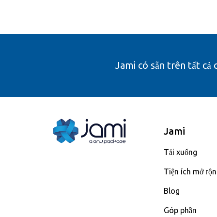
Jami có sẵn trên tất cả 
Jami
Tải xuống
Tiện ích mở rộ
Blog
Góp phần