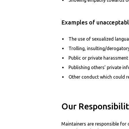
Showing empathy towards o
Examples of unacceptable
The use of sexualized langu
Trolling, insulting/derogato
Public or private harassment
Publishing others’ private in
Other conduct which could re
Our Responsibilit
Maintainers are responsible for 