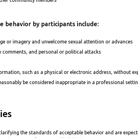
ther community members
 behavior by participants include:
age or imagery and unwelcome sexual attention or advances
ry comments, and personal or political attacks
formation, such as a physical or electronic address, without ex
asonably be considered inappropriate in a professional setti
ies
clarifying the standards of acceptable behavior and are expect