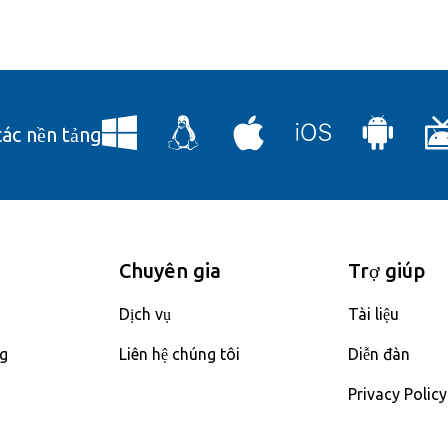
các nền tảng
Chuyên gia
Trợ giúp
Dịch vụ
Tài liệu
ng
Liên hệ chúng tôi
Diễn đàn
Privacy Policy