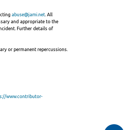
acting
abuse@jami.net
. All
ssary and appropriate to the
cident. Further details of
ary or permanent repercussions.
s://www.contributor-