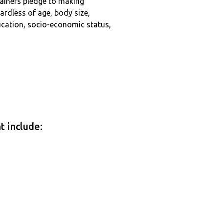
tainers pledge to making
ardless of age, body size,
education, socio-economic status,
t include: