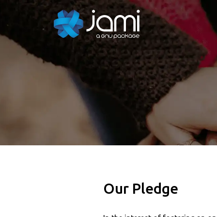
Our Pledge