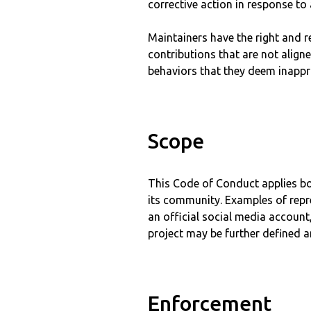
corrective action in response to
Maintainers have the right and r
contributions that are not align
behaviors that they deem inappro
Scope
This Code of Conduct applies bot
its community. Examples of repre
an official social media account,
project may be further defined an
Enforcement