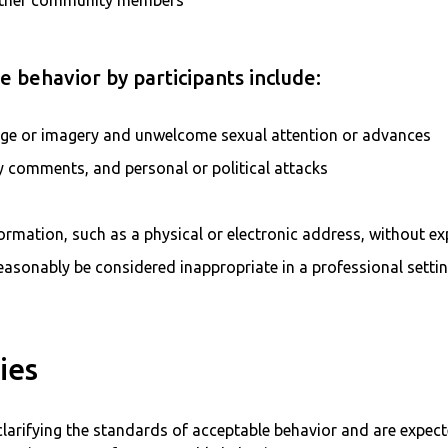
ther community members
 behavior by participants include:
age or imagery and unwelcome sexual attention or advances
ry comments, and personal or political attacks
formation, such as a physical or electronic address, without ex
asonably be considered inappropriate in a professional setti
ies
clarifying the standards of acceptable behavior and are expect