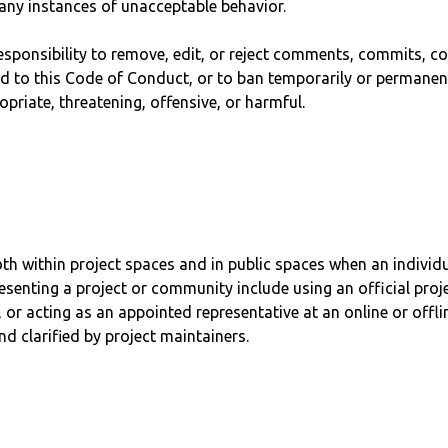
 any instances of unacceptable behavior.
esponsibility to remove, edit, or reject comments, commits, cod
ed to this Code of Conduct, or to ban temporarily or permanen
priate, threatening, offensive, or harmful.
h within project spaces and in public spaces when an individua
senting a project or community include using an official proje
 or acting as an appointed representative at an online or offli
d clarified by project maintainers.