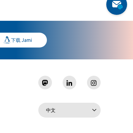
下载 Jami
中文