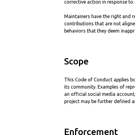
corrective action in response to
Maintainers have the right and r
contributions that are not align
behaviors that they deem inappro
Scope
This Code of Conduct applies bot
its community. Examples of repre
an official social media account,
project may be further defined an
Enforcement