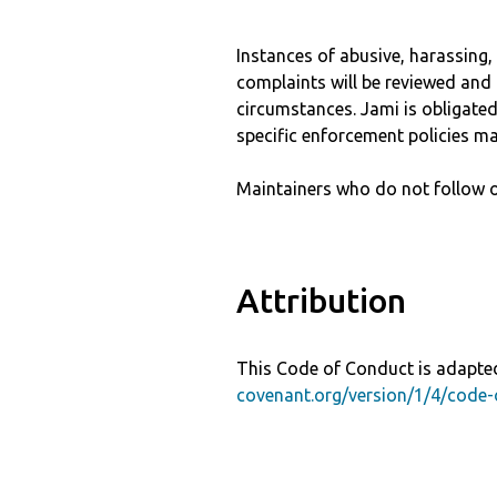
Instances of abusive, harassing
complaints will be reviewed and 
circumstances. Jami is obligated 
specific enforcement policies ma
Maintainers who do not follow o
Attribution
This Code of Conduct is adapted
covenant.org/version/1/4/code-