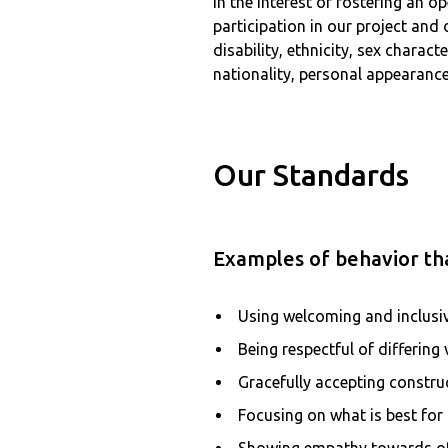
In the interest of fostering an
participation in our project and
disability, ethnicity, sex charac
nationality, personal appearance,
Our Standards
Examples of behavior tha
Using welcoming and inclusi
Being respectful of differing
Gracefully accepting construc
Focusing on what is best fo