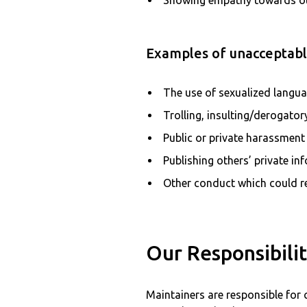
Showing empathy towards o
Examples of unacceptable
The use of sexualized langu
Trolling, insulting/derogato
Public or private harassment
Publishing others’ private in
Other conduct which could re
Our Responsibilit
Maintainers are responsible for 