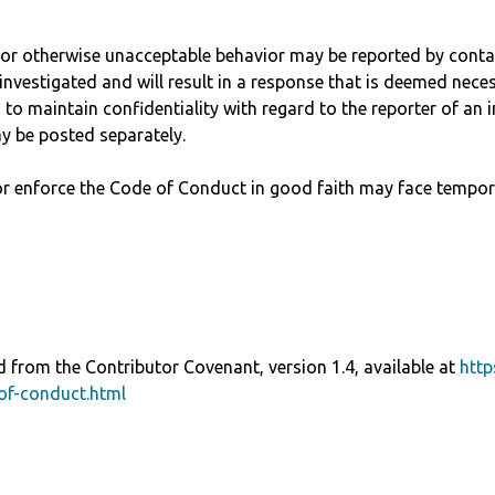
, or otherwise unacceptable behavior may be reported by cont
investigated and will result in a response that is deemed nece
to maintain confidentiality with regard to the reporter of an in
y be posted separately.
r enforce the Code of Conduct in good faith may face tempor
 from the Contributor Covenant, version 1.4, available at
http
of-conduct.html