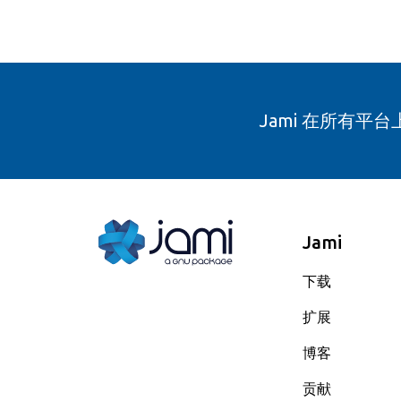
Jami 在所有平
Jami
下载
扩展
博客
贡献