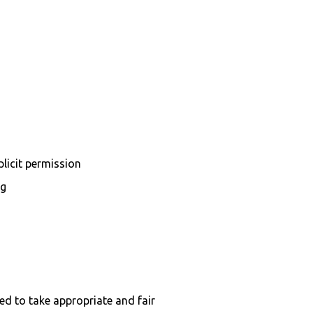
plicit permission
ng
ed to take appropriate and fair