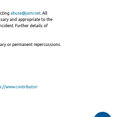
acting
abuse@jami.net
. All
ssary and appropriate to the
cident. Further details of
ary or permanent repercussions.
s://www.contributor-