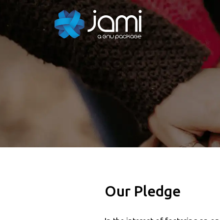
Our Pledge