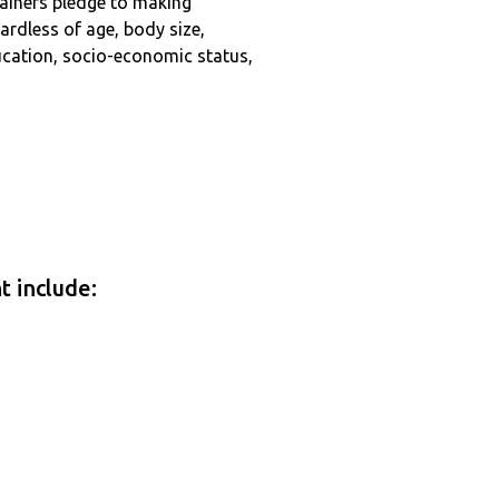
tainers pledge to making
ardless of age, body size,
education, socio-economic status,
t include: