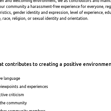
 open and welcoming environment, we as contributors and main
 our community a harassment-free experience for everyone, reg
teristics, gender identity and expression, level of experience, 
 race, religion, or sexual identity and orientation.
t contributes to creating a positive environmen
ve language
 viewpoints and experiences
tive criticism
r the community