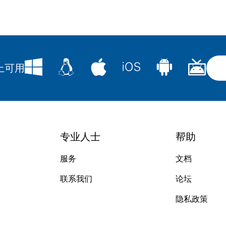
台上可用
专业人士
帮助
服务
文档
联系我们
论坛
隐私政策