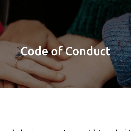
Code of Conduct