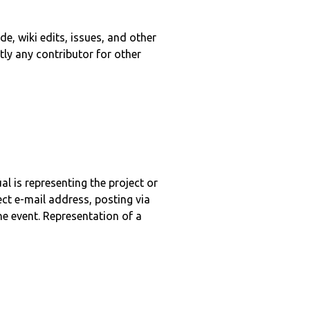
e, wiki edits, issues, and other
tly any contributor for other
l is representing the project or
ct e-mail address, posting via
ne event. Representation of a