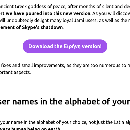
 ancient Greek goddess of peace, after months of silent and d
ort we have poured into this new version
. As you will discov
ill undoubtedly delight many loyal Jami users, as well as t
cement of Skype's shutdown
.
Download the Εἰρήνη version!
ug fixes and small improvements, as they are too numerous to
ortant aspects.
ser names in the alphabet of your
your name in the alphabet of your choice, not just the Latin a
very human being on earth
.