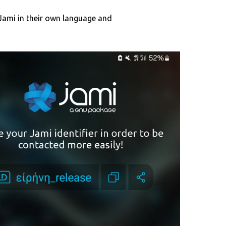
Jami in their own language and