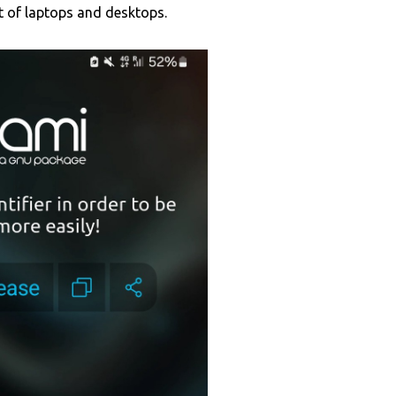
at of laptops and desktops.