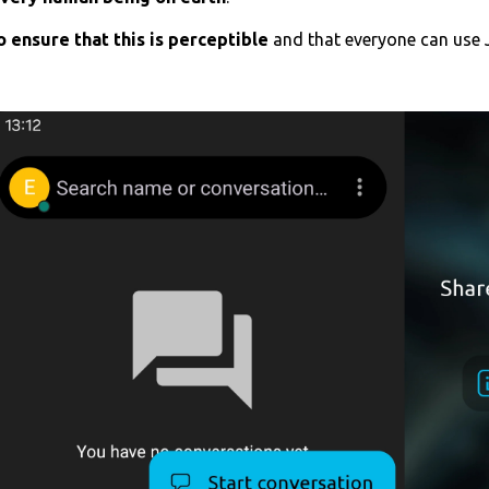
 ensure that this is perceptible
and that everyone can use 