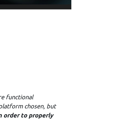
e functional
 platform chosen, but
n order to properly