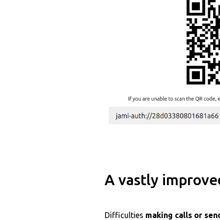
A vastly improve
Difficulties
making calls or se