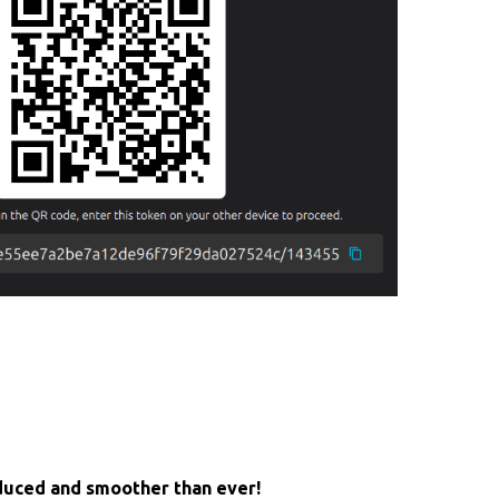
educed and smoother than ever!