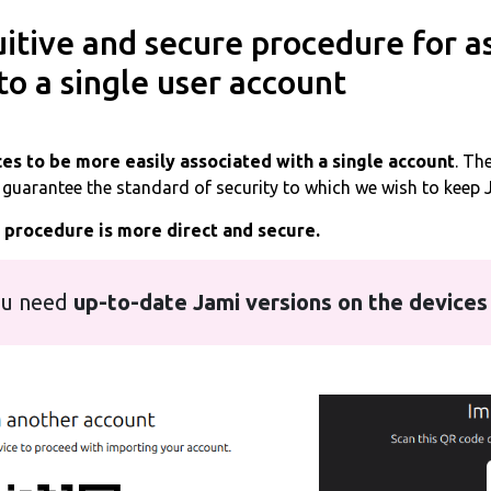
itive and secure procedure for a
to a single user account
es to be more easily associated with a single account
. Th
o guarantee the standard of security to which we wish to keep 
s procedure is more direct and secure.
u need
up-to-date Jami versions on the devices