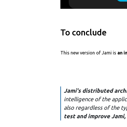
To conclude
This new version of Jami is
an i
Jami's distributed arch
intelligence of the appl
also regardless of the t
test and improve Jami,