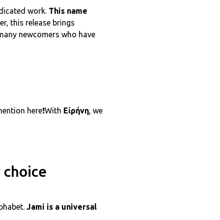
edicated work.
This name
er, this release brings
he many newcomers who have
 mention here❗With
Εἰρήνη
, we
 choice
lphabet.
Jami is a universal