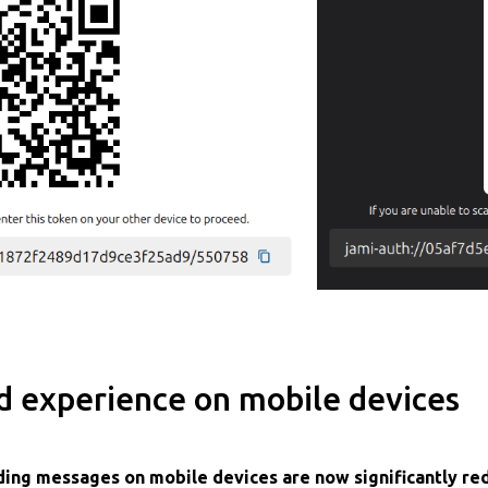
d experience on mobile devices
nding messages on mobile devices are now significantly r