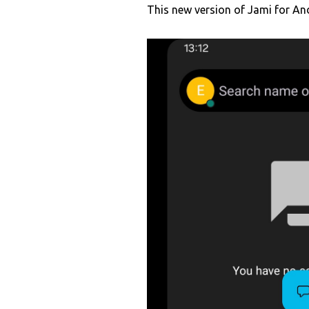
This new version of Jami for And