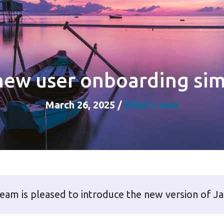
new user onboarding sim
March 26, 2025
/
What's new
eam is pleased to introduce the new version of J