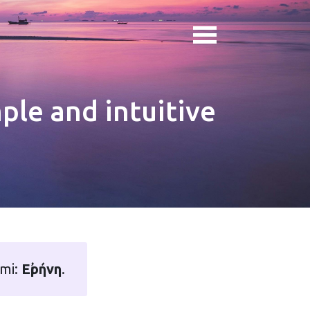
ple and intuitive
ami:
Εἰρήνη
.