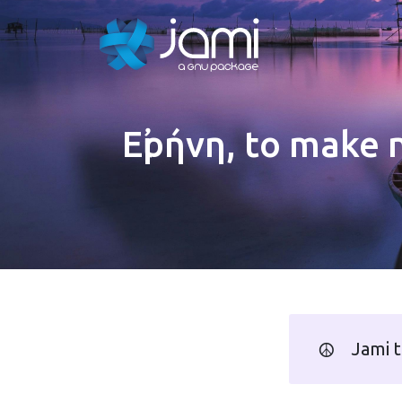
Εἰρήνη, to make 
☮️
Jami t