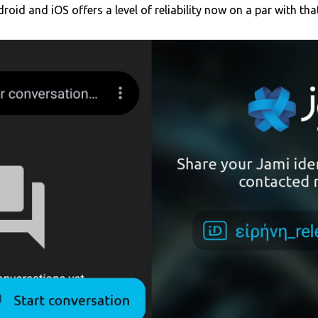
roid and iOS offers a level of reliability now on a par with th