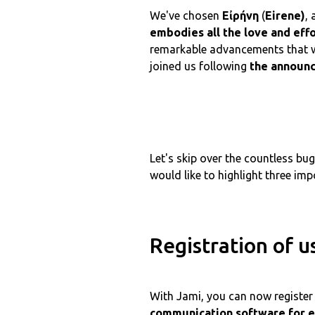
We've chosen
Εἰρήνη
(
Eirene)
,
embodies all the love and eff
remarkable advancements that w
joined us following
the announ
Let's skip over the countless b
would like to highlight three imp
Registration of u
With Jami, you can now register 
communication software for e