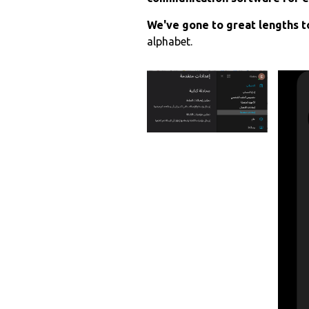
We've gone to great lengths to
alphabet.