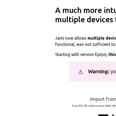
A much more intu
multiple devices 
Jami now allows
multiple devic
functional, was not sufficient t
Starting with version Εἰρήνη,
thi
⚠️
Warning:
yo