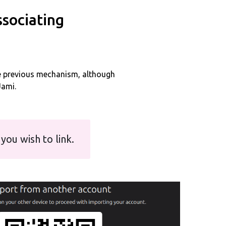
ssociating
e previous mechanism, although
Jami.
you wish to link.