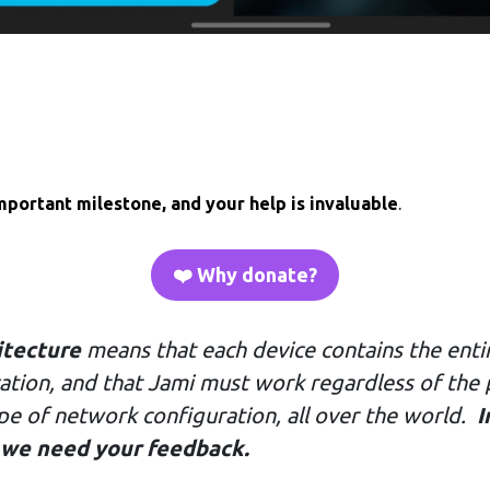
mportant milestone, and your help is invaluable
.
❤️ Why donate?
itecture
means that each device contains the entir
ication, and that Jami must work regardless of the
ype of network configuration, all over the world.
I
 we need your feedback.