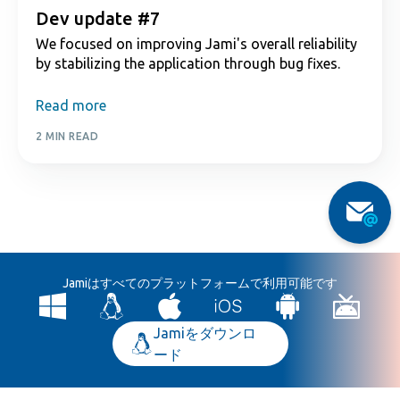
Dev update #7
We focused on improving Jami's overall reliability
by stabilizing the application through bug fixes.
Read more
2 MIN READ
Jamiはすべてのプラットフォームで利用可能です
Jamiをダウンロ
ード