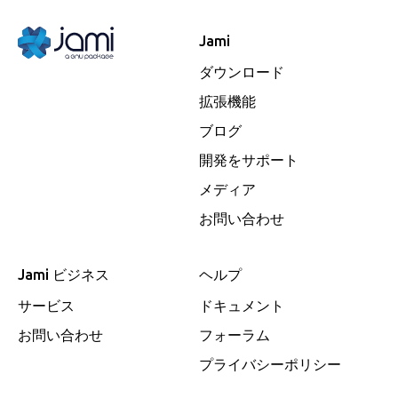
Jami
ダウンロード
拡張機能
ブログ
開発をサポート
メディア
お問い合わせ
Jami ビジネス
ヘルプ
サービス
ドキュメント
お問い合わせ
フォーラム
プライバシーポリシー