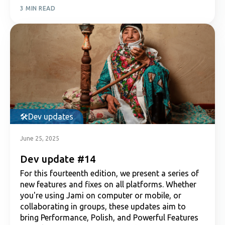
3 MIN READ
Dev updates
June 25, 2025
Dev update #14
For this fourteenth edition, we present a series of
new features and fixes on all platforms. Whether
you're using Jami on computer or mobile, or
collaborating in groups, these updates aim to
bring Performance, Polish, and Powerful Features