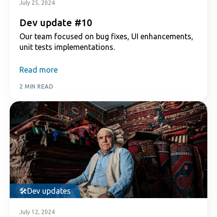
July 25, 2024
Dev update #10
Our team focused on bug fixes, UI enhancements,
unit tests implementations.
Read more
2 MIN READ
Dev updates
July 12, 2024