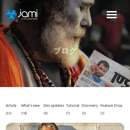
ブログ
Article
What's new
Dev updates
Tutorial
Discovery
Feature Drop
(53)
(18)
(9)
(7)
(3)
(3)