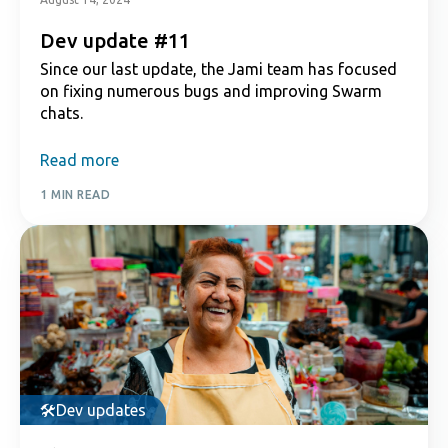
Dev update #11
Since our last update, the Jami team has focused
on fixing numerous bugs and improving Swarm
chats.
Read more
1 MIN READ
Dev updates