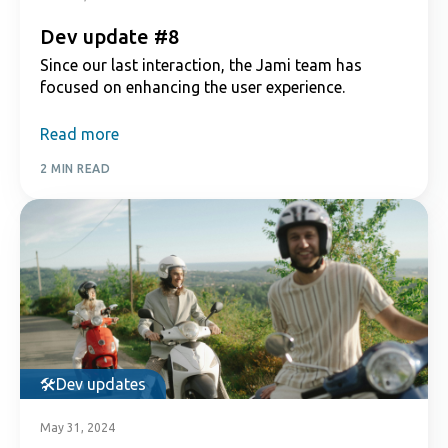
Dev update #8
Since our last interaction, the Jami team has
focused on enhancing the user experience.
Read more
2 MIN READ
Dev updates
May 31, 2024