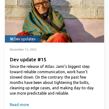
Dev updates
December 15, 2025
Dev update #15
Since the release of Atlas: Jami’s biggest step
toward reliable communication, work hasn’t
slowed down. On the contrary: the past few
months have been about tightening the bolts,
cleaning up edge cases, and making day-to-day
use more predictable and reliable.
Read more