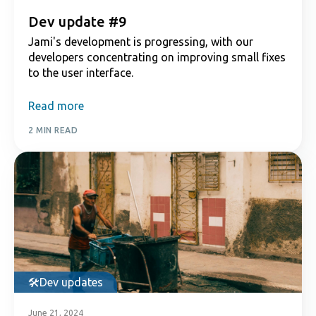
Dev update #9
Jami's development is progressing, with our
developers concentrating on improving small fixes
to the user interface.
Read more
2 MIN READ
Dev updates
June 21, 2024