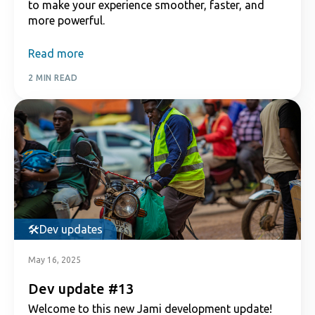
to make your experience smoother, faster, and
more powerful.
Read more
2 MIN READ
Dev updates
May 16, 2025
Dev update #13
Welcome to this new Jami development update!