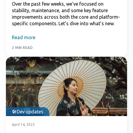
Over the past few weeks, we've focused on
stability, maintenance, and some key feature
improvements across both the core and platform-
specific components. Let’s dive into what’s new.
Read more
2 MIN READ
Dev updates
April 14, 2025