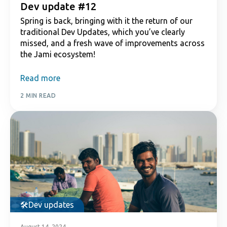
Dev update #12
Spring is back, bringing with it the return of our
traditional Dev Updates, which you’ve clearly
missed, and a fresh wave of improvements across
the Jami ecosystem!
Read more
2 MIN READ
Dev updates
August 14, 2024