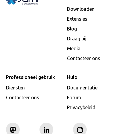
Downloaden
Extensies
Blog
Draag bij
Media
Contacteer ons
Professioneel gebruik
Hulp
Diensten
Documentatie
Contacteer ons
Forum
Privacybeleid