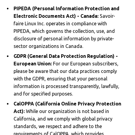
PIPEDA (Personal Information Protection and
Electronic Documents Act) - Canada:
Savoir-
faire Linux Inc. operates in compliance with
PIPEDA, which governs the collection, use, and
disclosure of personal information by private-
sector organizations in Canada.
GDPR (General Data Protection Regulation) -
European Union:
For our European subscribers,
please be aware that our data practices comply
with the GDPR, ensuring that your personal
information is processed transparently, lawfully,
and for specified purposes.
CalOPPA (California Online Privacy Protection
Act):
While our organization is not based in
California, and we comply with global privacy
standards, we respect and adhere to the
requirements of CalOPPA, which provides