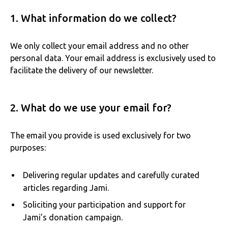
1. What information do we collect?
We only collect your email address and no other
personal data. Your email address is exclusively used to
facilitate the delivery of our newsletter.
2. What do we use your email for?
The email you provide is used exclusively for two
purposes:
Delivering regular updates and carefully curated
articles regarding Jami.
Soliciting your participation and support for
Jami’s donation campaign.