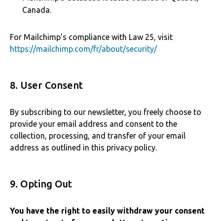
Canada.
For Mailchimp’s compliance with Law 25, visit
https://mailchimp.com/fr/about/security/
8. User Consent
By subscribing to our newsletter, you freely choose to
provide your email address and consent to the
collection, processing, and transfer of your email
address as outlined in this privacy policy.
9. Opting Out
You have the right to easily withdraw your consent