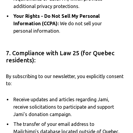
additional privacy protections.
Your Rights - Do Not Sell My Personal
Information (CCPA):
We do not sell your
personal information.
7. Compliance with Law 25 (for Quebec
residents):
By subscribing to our newsletter, you explicitly consent
to:
Receive updates and articles regarding Jami,
receive solicitations to participate and support
Jami's donation campaign.
The transfer of your email address to
Mailchimp's database located outside of Quebec,