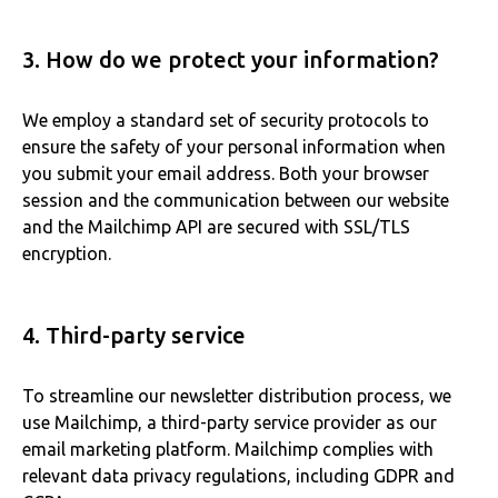
3. How do we protect your information?
We employ a standard set of security protocols to
ensure the safety of your personal information when
you submit your email address. Both your browser
session and the communication between our website
and the Mailchimp API are secured with SSL/TLS
encryption.
4. Third-party service
To streamline our newsletter distribution process, we
use Mailchimp, a third-party service provider as our
email marketing platform. Mailchimp complies with
relevant data privacy regulations, including GDPR and