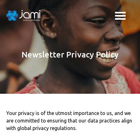
Newsletter Privacy Policy
Your privacy is of the utmost importance to us, and we
are committed to ensuring that our data practices align
with global privacy regulations.