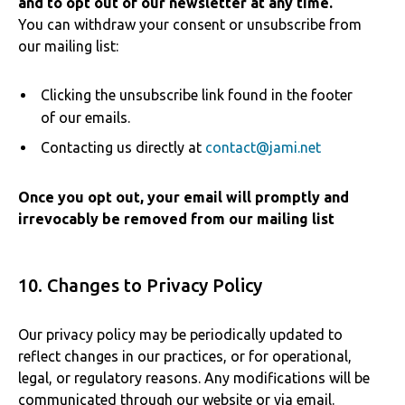
and to opt out of our newsletter at any time.
You can withdraw your consent or unsubscribe from
our mailing list:
Clicking the unsubscribe link found in the footer
of our emails.
Contacting us directly at
contact@jami.net
Once you opt out, your email will promptly and
irrevocably be removed from our mailing list
10. Changes to Privacy Policy
Our privacy policy may be periodically updated to
reflect changes in our practices, or for operational,
legal, or regulatory reasons. Any modifications will be
communicated through our website or via email.