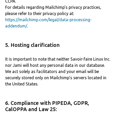
CCPA.
For details regarding Mailchimp's privacy practices,
please refer to their privacy policy at:
https://mailchimp.com/legal/data-processing-
addendum/
.
5. Hosting clarification
It is important to note that neither Savoir-faire Linux Inc.
nor Jami will host any personal data in our database.
We act solely as facilitators and your email will be
securely stored only on Mailchimp's servers located in
the United States.
6. Compliance with PIPEDA, GDPR,
CalOPPA and Law 25: