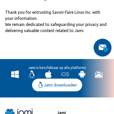
Thank you for entrusting Savoir-faire Linux Inc. with
your information.
We remain dedicated to safeguarding your privacy and
delivering valuable content related to Jami.
Jami is beschikbaar op alle platforms
Jami downloaden
Jami