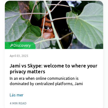
Discovery
April 03, 2025
Jami vs Skype: welcome to where your
privacy matters
In an era when online communication is
dominated by centralized platforms, Jami
Läs mer
4 MIN READ