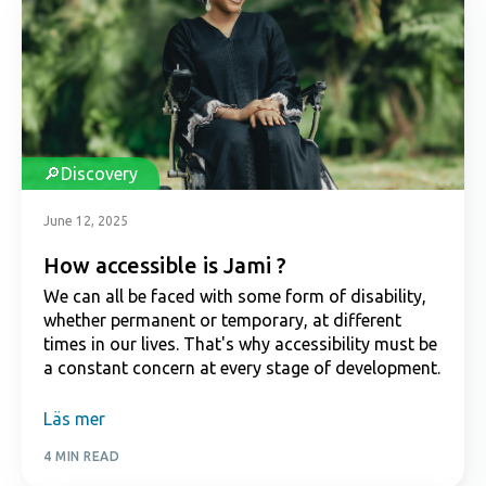
Discovery
June 12, 2025
How accessible is Jami ?
We can all be faced with some form of disability,
whether permanent or temporary, at different
times in our lives. That's why accessibility must be
a constant concern at every stage of development.
Läs mer
4 MIN READ