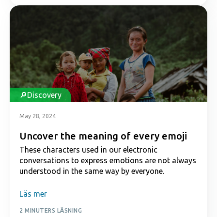
Discovery
May 28, 2024
Uncover the meaning of every emoji
These characters used in our electronic
conversations to express emotions are not always
understood in the same way by everyone.
Läs mer
2 MINUTERS LÄSNING