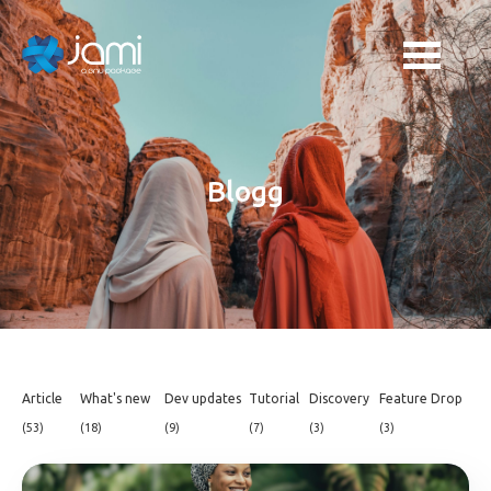
Blogg
Article
What's new
Dev updates
Tutorial
Discovery
Feature Drop
(53)
(18)
(9)
(7)
(3)
(3)