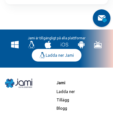
Jami är tillgängligt på alla plattformar
Ladda ner Jami
Jami
Ladda ner
Tillägg
Blogg