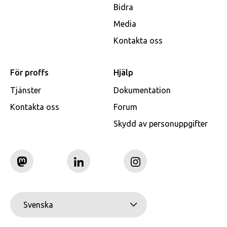
Bidra
Media
Kontakta oss
För proffs
Hjälp
Tjänster
Dokumentation
Kontakta oss
Forum
Skydd av personuppgifter
Svenska