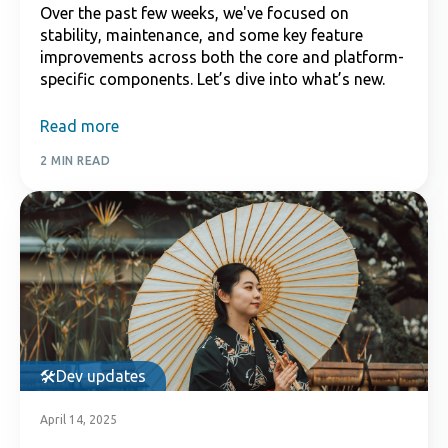
Over the past few weeks, we've focused on
stability, maintenance, and some key feature
improvements across both the core and platform-
specific components. Let’s dive into what’s new.
Read more
2 MIN READ
Dev updates
April 14, 2025