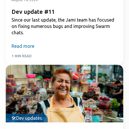
Dev update #11
Since our last update, the Jami team has focused
on fixing numerous bugs and improving Swarm
chats.
Read more
1 MIN READ
Dev updates