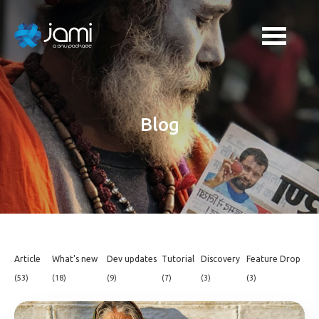
Blog
Article
What's new
Dev updates
Tutorial
Discovery
Feature Drop
(53)
(18)
(9)
(7)
(3)
(3)