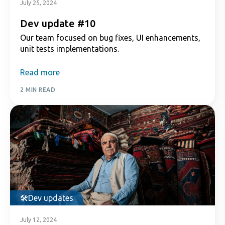
July 25, 2024
Dev update #10
Our team focused on bug fixes, UI enhancements,
unit tests implementations.
Read more
2 MIN READ
Dev updates
July 12, 2024