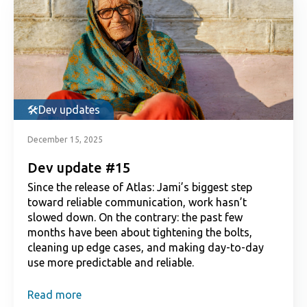
Dev updates
December 15, 2025
Dev update #15
Since the release of Atlas: Jami’s biggest step
toward reliable communication, work hasn’t
slowed down. On the contrary: the past few
months have been about tightening the bolts,
cleaning up edge cases, and making day-to-day
use more predictable and reliable.
Read more