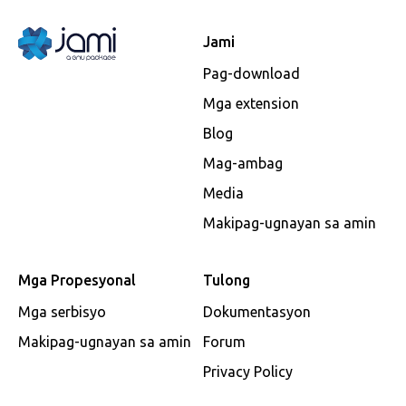
Jami
Pag-download
Mga extension
Blog
Mag-ambag
Media
Makipag-ugnayan sa amin
Mga Propesyonal
Tulong
Mga serbisyo
Dokumentasyon
Makipag-ugnayan sa amin
Forum
Privacy Policy