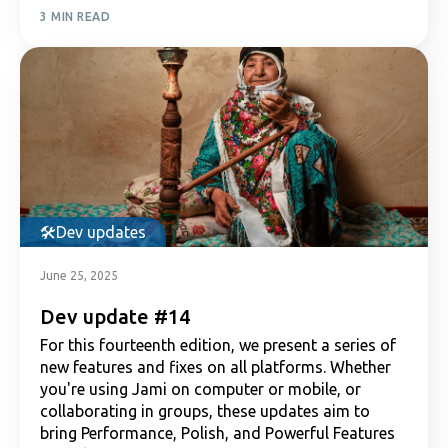
3 MIN READ
Dev updates
June 25, 2025
Dev update #14
For this fourteenth edition, we present a series of
new features and fixes on all platforms. Whether
you're using Jami on computer or mobile, or
collaborating in groups, these updates aim to
bring Performance, Polish, and Powerful Features