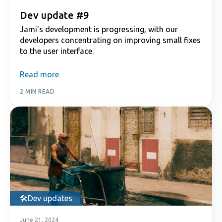
Dev update #9
Jami's development is progressing, with our
developers concentrating on improving small fixes
to the user interface.
Read more
2 MIN READ
Dev updates
June 21, 2024