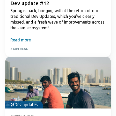
Dev update #12
Spring is back, bringing with it the return of our
traditional Dev Updates, which you’ve clearly
missed, and a fresh wave of improvements across
the Jami ecosystem!
Read more
2 MIN READ
Dev updates
August 14, 2024