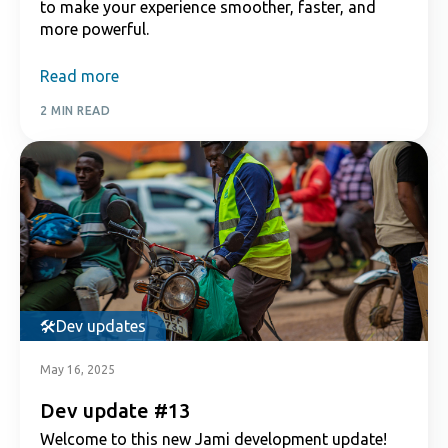
to make your experience smoother, faster, and
more powerful.
Read more
2 MIN READ
Dev updates
May 16, 2025
Dev update #13
Welcome to this new Jami development update!