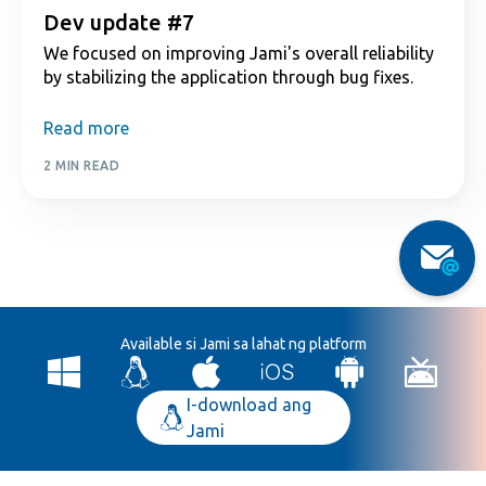
Dev update #7
We focused on improving Jami's overall reliability
by stabilizing the application through bug fixes.
Read more
2 MIN READ
Available si Jami sa lahat ng platform
I-download ang
Jami