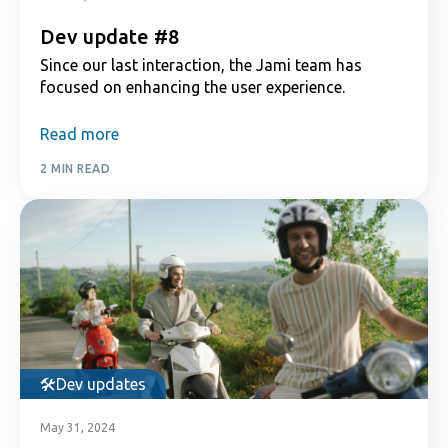
Dev update #8
Since our last interaction, the Jami team has
focused on enhancing the user experience.
Read more
2 MIN READ
Dev updates
May 31, 2024