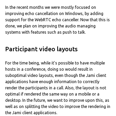
In the recent months we were mostly focused on
improving echo cancellation on Windows, by adding
support for the WebRTC echo canceller. Now that this is
done, we plan on improving the audio managing
systems with features such as push to talk.
Participant video layouts
For the time being, while it's possible to have multiple
hosts in a conference, doing so would result in
suboptimal video layouts, even though the Jami client
applications have enough information to correctly
render the participants in a call. Also, the layout is not
optimal if rendered the same way on a mobile or a
desktop. In the future, we want to improve upon this, as
well as on splitting the video to improve the rendering in
the Jami client applications.