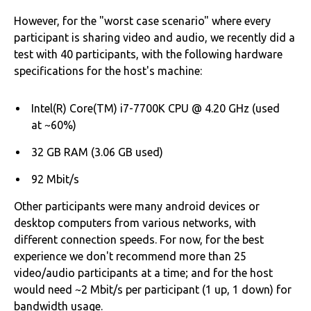
However, for the "worst case scenario" where every
participant is sharing video and audio, we recently did a
test with 40 participants, with the following hardware
specifications for the host's machine:
Intel(R) Core(TM) i7-7700K CPU @ 4.20 GHz (used
at ~60%)
32 GB RAM (3.06 GB used)
92 Mbit/s
Other participants were many android devices or
desktop computers from various networks, with
different connection speeds. For now, for the best
experience we don't recommend more than 25
video/audio participants at a time; and for the host
would need ~2 Mbit/s per participant (1 up, 1 down) for
bandwidth usage.