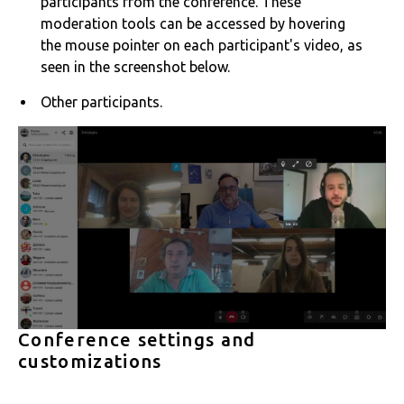
participants from the conference. These
moderation tools can be accessed by hovering
the mouse pointer on each participant's video, as
seen in the screenshot below.
Other participants.
Conference settings and
customizations