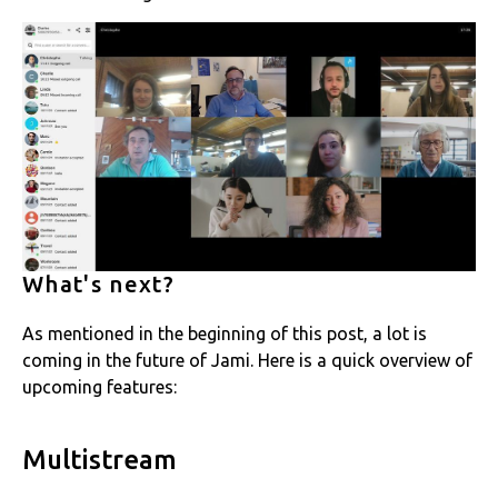
What's next?
As mentioned in the beginning of this post, a lot is
coming in the future of Jami. Here is a quick overview of
upcoming features:
Multistream