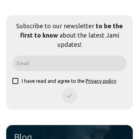
Subscribe to our
newsletter
to be the
first to know
about the latest Jami
updates!
I have read and agree to the
Privacy policy
Blog