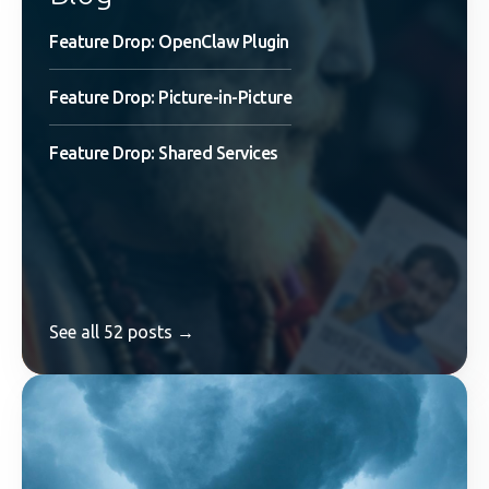
Feature Drop: OpenClaw Plugin
Feature Drop: Picture-in-Picture
Feature Drop: Shared Services
See all 52 posts →