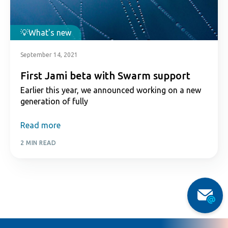
What's new
September 14, 2021
First Jami beta with Swarm support
Earlier this year, we announced working on a new
generation of fully
Read more
2 MIN READ