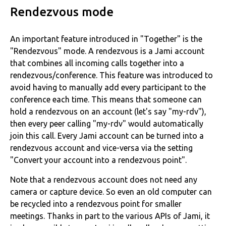
Rendezvous mode
An important feature introduced in "Together" is the
"Rendezvous" mode. A rendezvous is a Jami account
that combines all incoming calls together into a
rendezvous/conference. This feature was introduced to
avoid having to manually add every participant to the
conference each time. This means that someone can
hold a rendezvous on an account (let's say "my-rdv"),
then every peer calling "my-rdv" would automatically
join this call. Every Jami account can be turned into a
rendezvous account and vice-versa via the setting
"Convert your account into a rendezvous point".
Note that a rendezvous account does not need any
camera or capture device. So even an old computer can
be recycled into a rendezvous point for smaller
meetings. Thanks in part to the various APIs of Jami, it