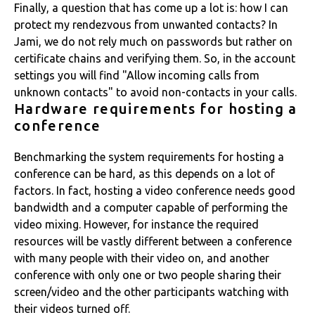
Finally, a question that has come up a lot is: how I can
protect my rendezvous from unwanted contacts? In
Jami, we do not rely much on passwords but rather on
certificate chains and verifying them. So, in the account
settings you will find "Allow incoming calls from
unknown contacts" to avoid non-contacts in your calls.
Hardware requirements for hosting a
conference
Benchmarking the system requirements for hosting a
conference can be hard, as this depends on a lot of
factors. In fact, hosting a video conference needs good
bandwidth and a computer capable of performing the
video mixing. However, for instance the required
resources will be vastly different between a conference
with many people with their video on, and another
conference with only one or two people sharing their
screen/video and the other participants watching with
their videos turned off.