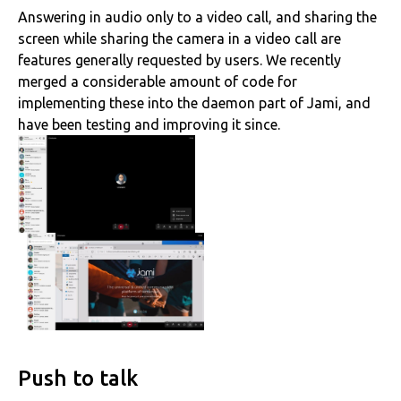
Answering in audio only to a video call, and sharing the
screen while sharing the camera in a video call are
features generally requested by users. We recently
merged a considerable amount of code for
implementing these into the daemon part of Jami, and
have been testing and improving it since.
Push to talk