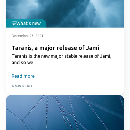
What's new
December 23, 2021
Taranis, a major release of Jami
Taranis is the new major stable release of Jami,
and so we
Read more
4 MIN READ