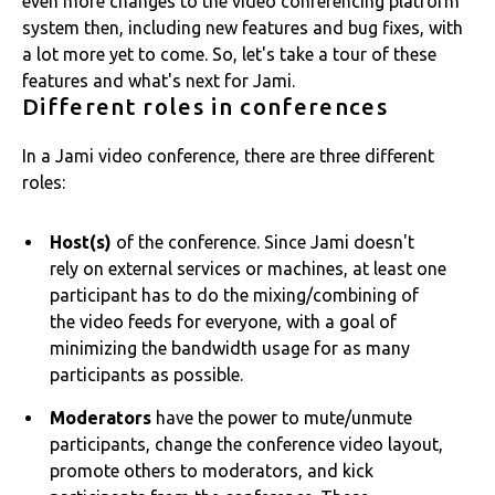
even more changes to the video conferencing platform
system then, including new features and bug fixes, with
a lot more yet to come. So, let's take a tour of these
features and what's next for Jami.
Different roles in conferences
In a Jami video conference, there are three different
roles:
Host(s)
of the conference. Since Jami doesn't
rely on external services or machines, at least one
participant has to do the mixing/combining of
the video feeds for everyone, with a goal of
minimizing the bandwidth usage for as many
participants as possible.
Moderators
have the power to mute/unmute
participants, change the conference video layout,
promote others to moderators, and kick