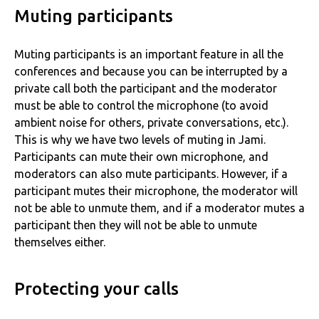
Muting participants
Muting participants is an important feature in all the
conferences and because you can be interrupted by a
private call both the participant and the moderator
must be able to control the microphone (to avoid
ambient noise for others, private conversations, etc.).
This is why we have two levels of muting in Jami.
Participants can mute their own microphone, and
moderators can also mute participants. However, if a
participant mutes their microphone, the moderator will
not be able to unmute them, and if a moderator mutes a
participant then they will not be able to unmute
themselves either.
Protecting your calls