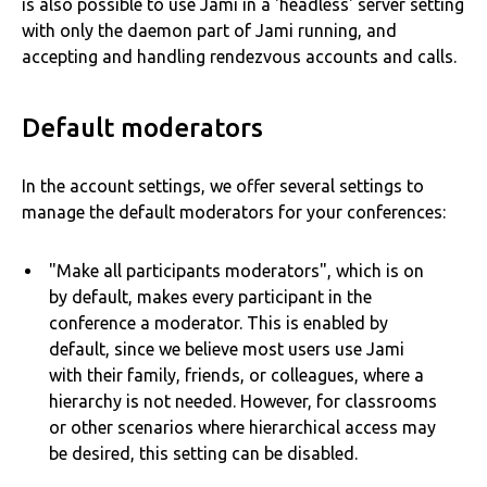
is also possible to use Jami in a 'headless' server setting
with only the daemon part of Jami running, and
accepting and handling rendezvous accounts and calls.
Default moderators
In the account settings, we offer several settings to
manage the default moderators for your conferences:
"Make all participants moderators", which is on
by default, makes every participant in the
conference a moderator. This is enabled by
default, since we believe most users use Jami
with their family, friends, or colleagues, where a
hierarchy is not needed. However, for classrooms
or other scenarios where hierarchical access may
be desired, this setting can be disabled.