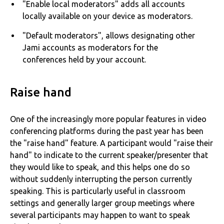
"Enable local moderators" adds all accounts
locally available on your device as moderators.
"Default moderators", allows designating other
Jami accounts as moderators for the
conferences held by your account.
Raise hand
One of the increasingly more popular features in video
conferencing platforms during the past year has been
the "raise hand" feature. A participant would "raise their
hand" to indicate to the current speaker/presenter that
they would like to speak, and this helps one do so
without suddenly interrupting the person currently
speaking. This is particularly useful in classroom
settings and generally larger group meetings where
several participants may happen to want to speak