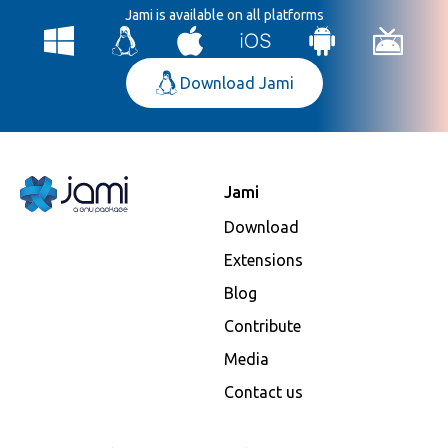
Jami is available on all platforms
Download Jami
Jami
Download
Extensions
Blog
Contribute
Media
Contact us