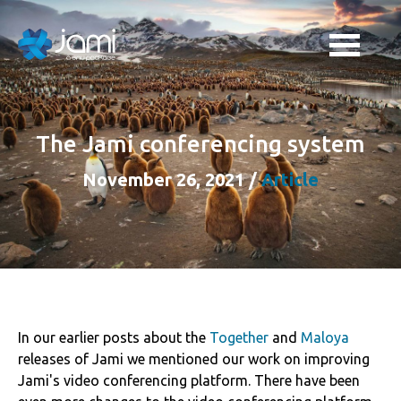
The Jami conferencing system
November 26, 2021
/
Article
In our earlier posts about the
Together
and
Maloya
releases of Jami we mentioned our work on improving
Jami's video conferencing platform. There have been