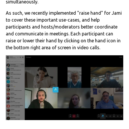
simultaneously.
As such, we recently implemented "raise hand" for Jami
to cover these important use-cases, and help
participants and hosts/moderators better coordinate
and communicate in meetings. Each participant can
raise or lower their hand by clicking on the hand icon in
the bottom right area of screen in video calls.